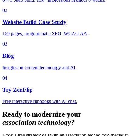
02
Website Build Case Study
169 pages, programmatic SEO, WCAG AA.
03
Blog
Insights on content technology and AI.
04
Try ZenFlip
Free interactive flipbooks with AI chat.
Ready to modernize your
association technology?
Book a free strategy call with an association technology specialist.