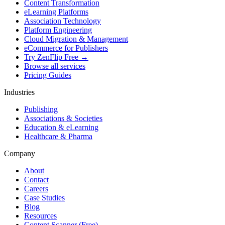
Content Transformation
eLearning Platforms
Association Technology
Platform Engineering
Cloud Migration & Management
eCommerce for Publishers
Try ZenFlip Free →
Browse all services
Pricing Guides
Industries
Publishing
Associations & Societies
Education & eLearning
Healthcare & Pharma
Company
About
Contact
Careers
Case Studies
Blog
Resources
Content Scanner (Free)