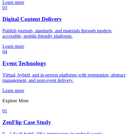
Learn more
03
Digital Content Delivery
Publish journals, standards, and materials through modern,
accessible, mobile-friendly platforms.
Learn more
04
Event Technology
Virtual, hybrid, and in-person platforms with registration, abstract
management, and post-event delivery.
Learn more
Explore More
01
ZenFlip Case Study
0→1 SaaS build, 10k+ impressions in under 6 weeks.