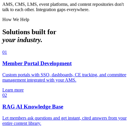
AMS, CMS, LMS, event platforms, and content repositories don't
talk to each other. Integration gaps everywhere.
How We Help
Solutions built for
your industry.
01
Member Portal Development
Custom portals with SSO, dashboards, CE tracking, and committee
management integrated with your AMS.
Learn more
02
RAG AI Knowledge Base
Let members ask questions and get instant, cited answers from your
entire content library.