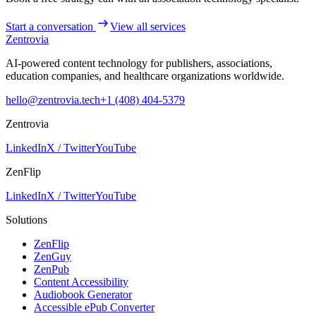
Start a conversation
View all services
Zentrovia
AI-powered content technology for publishers, associations,
education companies, and healthcare organizations worldwide.
hello@zentrovia.tech
+1 (408) 404-5379
Zentrovia
LinkedIn
X / Twitter
YouTube
ZenFlip
LinkedIn
X / Twitter
YouTube
Solutions
ZenFlip
ZenGuy
ZenPub
Content Accessibility
Audiobook Generator
Accessible ePub Converter