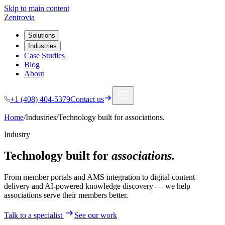
Skip to main content
Zentrovia
Solutions
Industries
Case Studies
Blog
About
+1 (408) 404-5379
Contact us
Home
/
Industries
/
Technology built for
associations.
Industry
Technology built for
associations.
From member portals and AMS integration to digital content
delivery and AI-powered knowledge discovery — we help
associations serve their members better.
Talk to a specialist
See our work