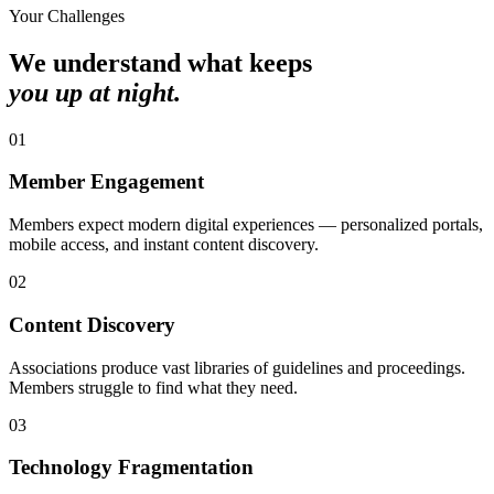
Your Challenges
We understand what keeps
you up at night.
0
1
Member Engagement
Members expect modern digital experiences — personalized portals,
mobile access, and instant content discovery.
0
2
Content Discovery
Associations produce vast libraries of guidelines and proceedings.
Members struggle to find what they need.
0
3
Technology Fragmentation