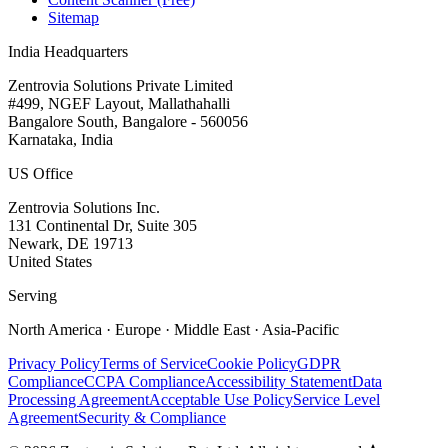
Sitemap
India Headquarters
Zentrovia Solutions Private Limited
#499, NGEF Layout, Mallathahalli
Bangalore South, Bangalore - 560056
Karnataka, India
US Office
Zentrovia Solutions Inc.
131 Continental Dr, Suite 305
Newark, DE 19713
United States
Serving
North America · Europe · Middle East · Asia-Pacific
Privacy Policy
Terms of Service
Cookie Policy
GDPR
Compliance
CCPA Compliance
Accessibility Statement
Data
Processing Agreement
Acceptable Use Policy
Service Level
Agreement
Security & Compliance