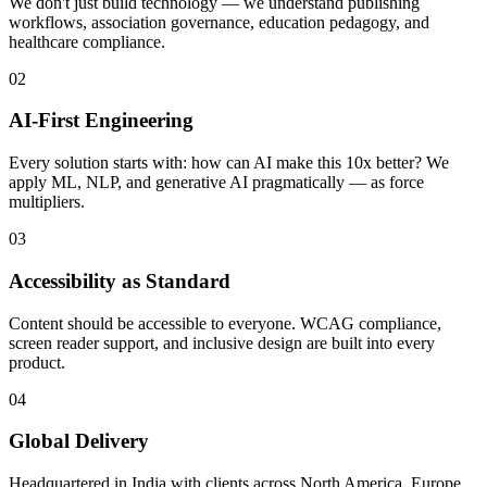
We don't just build technology — we understand publishing
workflows, association governance, education pedagogy, and
healthcare compliance.
02
AI-First Engineering
Every solution starts with: how can AI make this 10x better? We
apply ML, NLP, and generative AI pragmatically — as force
multipliers.
03
Accessibility as Standard
Content should be accessible to everyone. WCAG compliance,
screen reader support, and inclusive design are built into every
product.
04
Global Delivery
Headquartered in India with clients across North America, Europe,