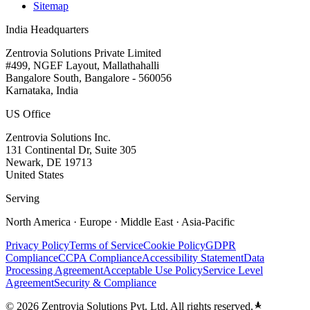
Sitemap
India Headquarters
Zentrovia Solutions Private Limited
#499, NGEF Layout, Mallathahalli
Bangalore South, Bangalore - 560056
Karnataka, India
US Office
Zentrovia Solutions Inc.
131 Continental Dr, Suite 305
Newark, DE 19713
United States
Serving
North America · Europe · Middle East · Asia-Pacific
Privacy Policy
Terms of Service
Cookie Policy
GDPR
Compliance
CCPA Compliance
Accessibility Statement
Data
Processing Agreement
Acceptable Use Policy
Service Level
Agreement
Security & Compliance
©
2026
Zentrovia Solutions Pvt. Ltd. All rights reserved.