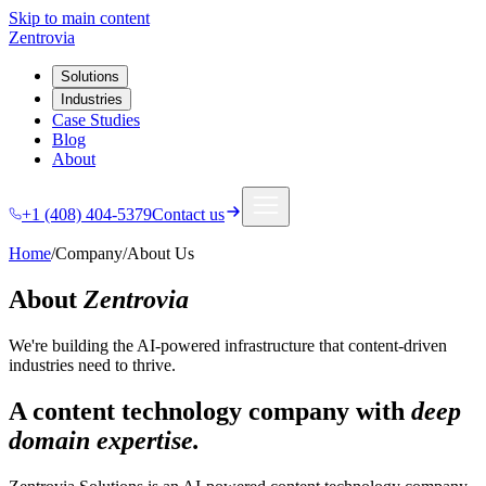
Skip to main content
Zentrovia
Solutions
Industries
Case Studies
Blog
About
+1 (408) 404-5379
Contact us
Home
/
Company
/
About Us
About
Zentrovia
We're building the AI-powered infrastructure that content-driven
industries need to thrive.
A content technology company with
deep
domain expertise.