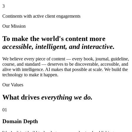
3
Continents with active client engagements
Our Mission
To make the world's content more
accessible, intelligent, and interactive.
We believe every piece of content — every book, journal, guideline,
course, and standard — deserves to be discoverable, accessible, and
alive with intelligence. AI makes that possible at scale. We build the
technology to make it happen.
Our Values
What drives
everything we do.
01
Domain Depth