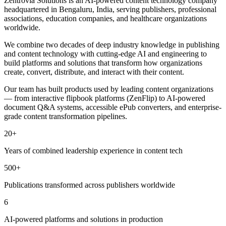
Zentrovia Solutions is an AI-powered content technology company
headquartered in Bengaluru, India, serving publishers, professional
associations, education companies, and healthcare organizations
worldwide.
We combine two decades of deep industry knowledge in publishing
and content technology with cutting-edge AI and engineering to
build platforms and solutions that transform how organizations
create, convert, distribute, and interact with their content.
Our team has built products used by leading content organizations
— from interactive flipbook platforms (ZenFlip) to AI-powered
document Q&A systems, accessible ePub converters, and enterprise-
grade content transformation pipelines.
20+
Years of combined leadership experience in content tech
500+
Publications transformed across publishers worldwide
6
AI-powered platforms and solutions in production