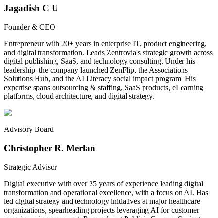
Jagadish C U
Founder & CEO
Entrepreneur with 20+ years in enterprise IT, product engineering,
and digital transformation. Leads Zentrovia's strategic growth across
digital publishing, SaaS, and technology consulting. Under his
leadership, the company launched ZenFlip, the Associations
Solutions Hub, and the AI Literacy social impact program. His
expertise spans outsourcing & staffing, SaaS products, eLearning
platforms, cloud architecture, and digital strategy.
Advisory Board
Christopher R. Merlan
Strategic Advisor
Digital executive with over 25 years of experience leading digital
transformation and operational excellence, with a focus on AI. Has
led digital strategy and technology initiatives at major healthcare
organizations, spearheading projects leveraging AI for customer