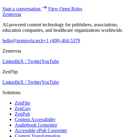
Start a conversation
View Open Roles
Zentrovia
AI-powered content technology for publishers, associations,
education companies, and healthcare organizations worldwide.
hello@zentrovia.tech
+1 (408) 404-5379
Zentrovia
LinkedIn
X / Twitter
YouTube
ZenFlip
LinkedIn
X / Twitter
YouTube
Solutions
ZenFlip
ZenGuy
ZenPub
Content Accessibility
Audiobook Generator
Accessible ePub Converter
Content Transformation