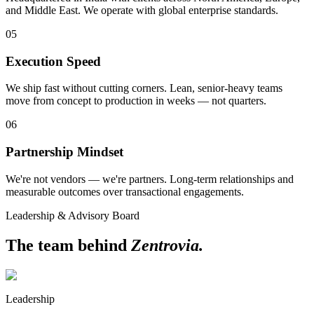
and Middle East. We operate with global enterprise standards.
05
Execution Speed
We ship fast without cutting corners. Lean, senior-heavy teams
move from concept to production in weeks — not quarters.
06
Partnership Mindset
We're not vendors — we're partners. Long-term relationships and
measurable outcomes over transactional engagements.
Leadership & Advisory Board
The team behind
Zentrovia.
Leadership