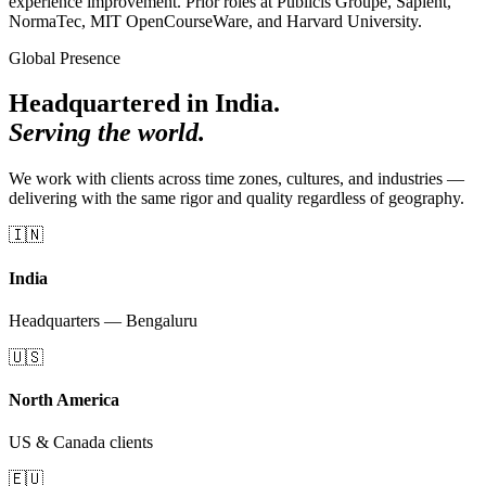
experience improvement. Prior roles at Publicis Groupe, Sapient,
NormaTec, MIT OpenCourseWare, and Harvard University.
Global Presence
Headquartered in India.
Serving the world.
We work with clients across time zones, cultures, and industries —
delivering with the same rigor and quality regardless of geography.
🇮🇳
India
Headquarters — Bengaluru
🇺🇸
North America
US & Canada clients
🇪🇺