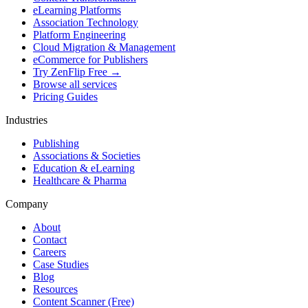
eLearning Platforms
Association Technology
Platform Engineering
Cloud Migration & Management
eCommerce for Publishers
Try ZenFlip Free →
Browse all services
Pricing Guides
Industries
Publishing
Associations & Societies
Education & eLearning
Healthcare & Pharma
Company
About
Contact
Careers
Case Studies
Blog
Resources
Content Scanner (Free)