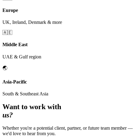
Europe
UK, Ireland, Denmark & more
🇦🇪
Middle East
UAE & Gulf region
🌏
Asia-Pacific
South & Southeast Asia
Want to work with
us?
Whether you're a potential client, partner, or future team member —
we'd love to hear from you.