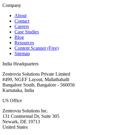
Company
About
Contact
Careers
Case Studies
Blog
Resources
Content Scanner (Free)
Sitemap
India Headquarters
Zentrovia Solutions Private Limited
#499, NGEF Layout, Mallathahalli
Bangalore South, Bangalore - 560056
Karnataka, India
US Office
Zentrovia Solutions Inc.
131 Continental Dr, Suite 305
Newark, DE 19713
United States