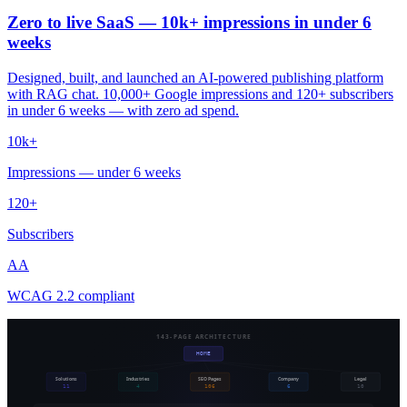
Zero to live SaaS — 10k+ impressions in under 6
weeks
Designed, built, and launched an AI-powered publishing platform
with RAG chat. 10,000+ Google impressions and 120+ subscribers
in under 6 weeks — with zero ad spend.
10k+
Impressions — under 6 weeks
120+
Subscribers
AA
WCAG 2.2 compliant
143-PAGE ARCHITECTURE
HOME
Solutions
Industries
SEO Pages
Company
Legal
11
4
106
6
10