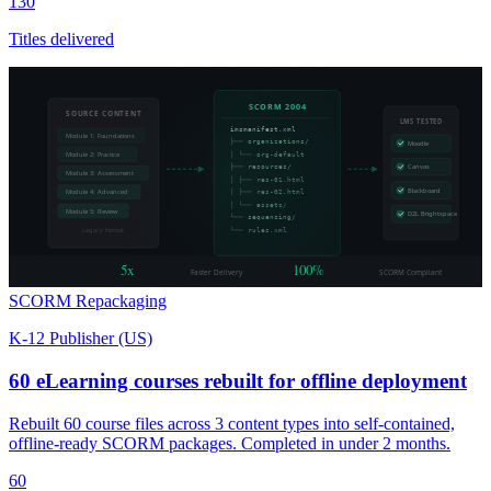
130
Titles delivered
SCORM 2004
SOURCE CONTENT
LMS TESTED
imsmanifest.xml
Module 1: Foundations
├── organizations/
Moodle
Module 2: Practice
│ └── org-default
├── resources/
Canvas
Module 3: Assessment
│ ├── res-01.html
Blackboard
Module 4: Advanced
│ ├── res-02.html
│ └── assets/
Module 5: Review
D2L Brightspace
└── sequencing/
Legacy format
└── rules.xml
5x
100%
Faster Delivery
SCORM Compliant
SCORM Repackaging
K-12 Publisher (US)
60 eLearning courses rebuilt for offline deployment
Rebuilt 60 course files across 3 content types into self-contained,
offline-ready SCORM packages. Completed in under 2 months.
60