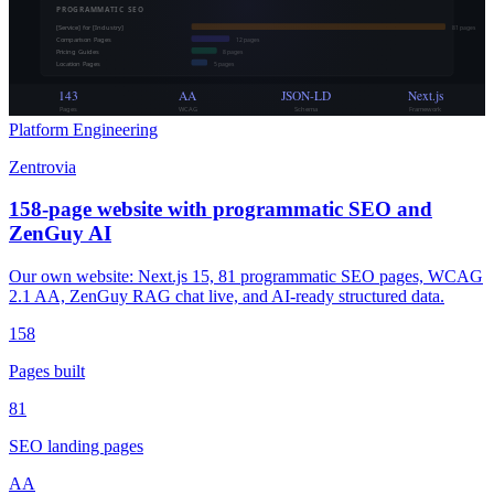
PROGRAMMATIC SEO
[Service] for [Industry]
81
pages
Comparison Pages
12
pages
Pricing Guides
8
pages
Location Pages
5
pages
143
AA
JSON-LD
Next.js
Pages
WCAG
Schema
Framework
Platform Engineering
Zentrovia
158-page website with programmatic SEO and
ZenGuy AI
Our own website: Next.js 15, 81 programmatic SEO pages, WCAG
2.1 AA, ZenGuy RAG chat live, and AI-ready structured data.
158
Pages built
81
SEO landing pages
AA