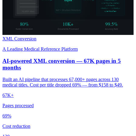
Engine
<contrib/>
</article-meta>
</front>
<body>...</body>
NLP + Structure Detection
10,000+ docs
</article>
80%
10K+
99.5%
Faster Conversion
Documents Processed
Accuracy Rate
XML Conversion
A Leading Medical Reference Platform
AI-powered XML conversion — 67K pages in 5
months
Built an AI pipeline that processes 67,000+ pages across 130
medical titles. Cost per title dropped 69% — from $158 to $49.
67K+
Pages processed
69%
Cost reduction