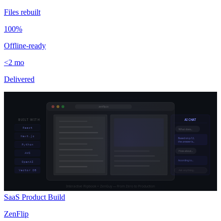
Files rebuilt
100%
Offline-ready
<2 mo
Delivered
zenflip.io
BUILT WITH
AI CHAT
React
What does...
Next.js
Based on p.12,
the answer is...
Python
How about...
AWS
According to...
OpenAI
Vector DB
Ask anything...
Interactive Flipbook + ZenGuy — From Zero to Production
SaaS Product Build
ZenFlip