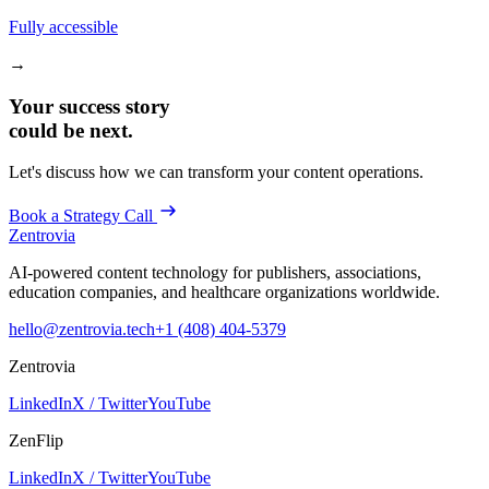
Fully accessible
→
Your success story
could be next.
Let's discuss how we can transform your content operations.
Book a Strategy Call
Zentrovia
AI-powered content technology for publishers, associations,
education companies, and healthcare organizations worldwide.
hello@zentrovia.tech
+1 (408) 404-5379
Zentrovia
LinkedIn
X / Twitter
YouTube
ZenFlip
LinkedIn
X / Twitter
YouTube