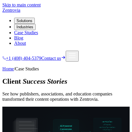
Skip to main content
Zentrovia
Solutions
Industries
Case Studies
Blog
About
+1 (408) 404-5379
Contact us
Home
/
Case Studies
Client
Success Stories
See how publishers, associations, and education companies
transformed their content operations with Zentrovia.
<article>
<front>
AI-Powered
<article-meta>
Conversion
<title/>