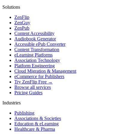
Solutions
ZenFlip
ZenGuy
ZenPub
Content Accessibility
Audiobook Generator
Accessible ePub Converter
Content Transformation
eLearning Platforms
Association Technology
Platform Engineering
Cloud Migration & Management
eCommerce for Publishers
Try ZenFlip Free →
Browse all services
Pricing Guides
Industries
Publishing
Associations & Societies
Education & eLearning
Healthcare & Pharma