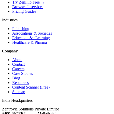
Try ZenFlip Free →
Browse all services
Pricing Guides
Industries
Publishing
Associations & Societies
Education & eLearning
Healthcare & Pharma
Company
About
Contact
Careers
Case Studies
Blog
Resources
Content Scanner (Free)
Sitemap
India Headquarters
Zentrovia Solutions Private Limited
#499, NGEF Layout, Mallathahalli