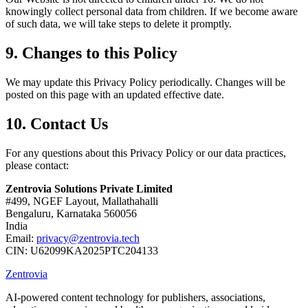
knowingly collect personal data from children. If we become aware
of such data, we will take steps to delete it promptly.
9. Changes to this Policy
We may update this Privacy Policy periodically. Changes will be
posted on this page with an updated effective date.
10. Contact Us
For any questions about this Privacy Policy or our data practices,
please contact:
Zentrovia Solutions Private Limited
#499, NGEF Layout, Mallathahalli
Bengaluru, Karnataka 560056
India
Email:
privacy@zentrovia.tech
CIN: U62099KA2025PTC204133
Zentrovia
AI-powered content technology for publishers, associations,