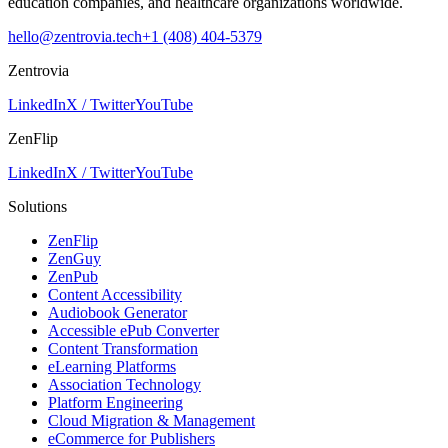
education companies, and healthcare organizations worldwide.
hello@zentrovia.tech
+1 (408) 404-5379
Zentrovia
LinkedIn
X / Twitter
YouTube
ZenFlip
LinkedIn
X / Twitter
YouTube
Solutions
ZenFlip
ZenGuy
ZenPub
Content Accessibility
Audiobook Generator
Accessible ePub Converter
Content Transformation
eLearning Platforms
Association Technology
Platform Engineering
Cloud Migration & Management
eCommerce for Publishers