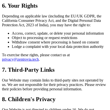
6. Your Rights
Depending on applicable law (including the EU/UK GDPR, the
California Consumer Privacy Act, and the Digital Personal Data
Protection Act, 2023 of India), you may have the right to:
Access, correct, update, or delete your personal information
Object to processing or request restrictions
Withdraw consent where processing is based on consent
Lodge a complaint with your local data protection authority
To exercise these rights, please contact us at
privacy@zentrovia.tech
.
7. Third-Party Links
Our Website may contain links to third-party sites not operated by
us. We are not responsible for their privacy practices. Please review
their policies before providing personal information.
8. Children's Privacy
Our Website is not directed to children under 16. We do not