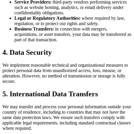
Service Providers:
third-party vendors performing services
such as website hosting, analytics, or email delivery under
confidentiality obligations.
Legal or Regulatory Authorities:
where required by law,
regulation, or to protect our rights and safety.
Business Transfers:
in connection with mergers,
acquisitions, or asset transfers, your data may be transferred as
part of that transaction.
4. Data Security
We implement reasonable technical and organizational measures to
protect personal data from unauthorized access, loss, misuse, or
alteration. However, no method of transmission or storage is fully
secure.
5. International Data Transfers
We may transfer and process your personal information outside your
country of residence, including to countries that may not have the
same data protection laws. We ensure such transfers comply with
applicable legal requirements, including standard contractual clauses
where required.