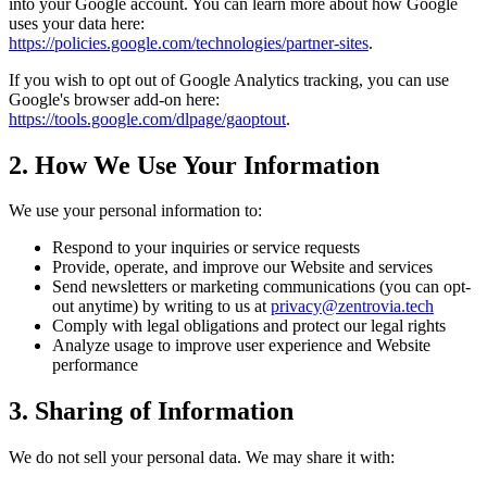
into your Google account. You can learn more about how Google
uses your data here:
https://policies.google.com/technologies/partner-sites
.
If you wish to opt out of Google Analytics tracking, you can use
Google's browser add-on here:
https://tools.google.com/dlpage/gaoptout
.
2. How We Use Your Information
We use your personal information to:
Respond to your inquiries or service requests
Provide, operate, and improve our Website and services
Send newsletters or marketing communications (you can opt-
out anytime) by writing to us at
privacy@zentrovia.tech
Comply with legal obligations and protect our legal rights
Analyze usage to improve user experience and Website
performance
3. Sharing of Information
We do not sell your personal data. We may share it with: