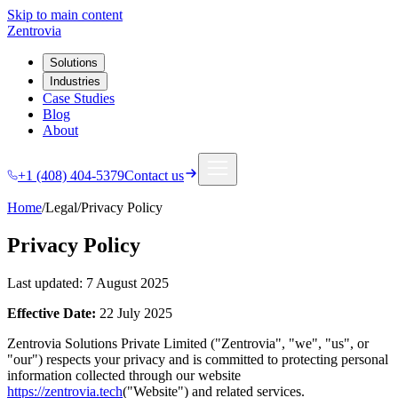
Skip to main content
Zentrovia
Solutions
Industries
Case Studies
Blog
About
+1 (408) 404-5379
Contact us
Home
/
Legal
/
Privacy Policy
Privacy Policy
Last updated: 7 August 2025
Effective Date:
22 July 2025
Zentrovia Solutions Private Limited ("Zentrovia", "we", "us", or
"our") respects your privacy and is committed to protecting personal
information collected through our website
https://zentrovia.tech
("Website") and related services.