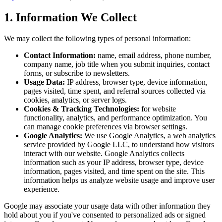
1. Information We Collect
We may collect the following types of personal information:
Contact Information:
name, email address, phone number,
company name, job title when you submit inquiries, contact
forms, or subscribe to newsletters.
Usage Data:
IP address, browser type, device information,
pages visited, time spent, and referral sources collected via
cookies, analytics, or server logs.
Cookies & Tracking Technologies:
for website
functionality, analytics, and performance optimization. You
can manage cookie preferences via browser settings.
Google Analytics:
We use Google Analytics, a web analytics
service provided by Google LLC, to understand how visitors
interact with our website. Google Analytics collects
information such as your IP address, browser type, device
information, pages visited, and time spent on the site. This
information helps us analyze website usage and improve user
experience.
Google may associate your usage data with other information they
hold about you if you've consented to personalized ads or signed