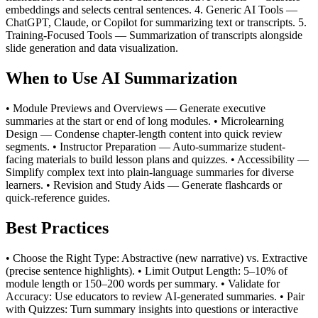
embeddings and selects central sentences. 4. Generic AI Tools —
ChatGPT, Claude, or Copilot for summarizing text or transcripts. 5.
Training-Focused Tools — Summarization of transcripts alongside
slide generation and data visualization.
When to Use AI Summarization
• Module Previews and Overviews — Generate executive
summaries at the start or end of long modules. • Microlearning
Design — Condense chapter-length content into quick review
segments. • Instructor Preparation — Auto-summarize student-
facing materials to build lesson plans and quizzes. • Accessibility —
Simplify complex text into plain-language summaries for diverse
learners. • Revision and Study Aids — Generate flashcards or
quick-reference guides.
Best Practices
• Choose the Right Type: Abstractive (new narrative) vs. Extractive
(precise sentence highlights). • Limit Output Length: 5–10% of
module length or 150–200 words per summary. • Validate for
Accuracy: Use educators to review AI-generated summaries. • Pair
with Quizzes: Turn summary insights into questions or interactive