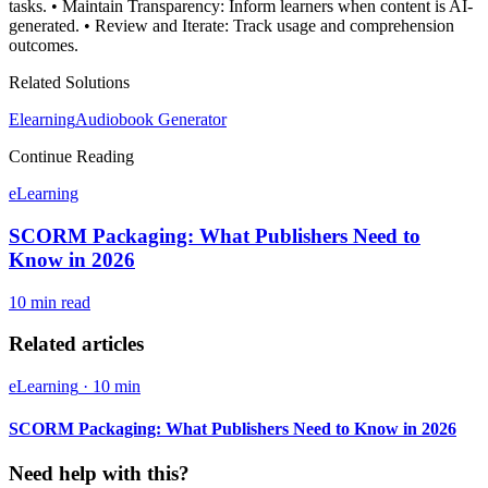
tasks. • Maintain Transparency: Inform learners when content is AI-
generated. • Review and Iterate: Track usage and comprehension
outcomes.
Related Solutions
Elearning
Audiobook Generator
Continue Reading
eLearning
SCORM Packaging: What Publishers Need to
Know in 2026
10 min
read
Related articles
eLearning
·
10 min
SCORM Packaging: What Publishers Need to Know in 2026
Need help with this?