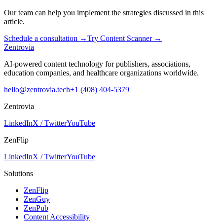
Our team can help you implement the strategies discussed in this
article.
Schedule a consultation
→
Try Content Scanner
→
Zentrovia
AI-powered content technology for publishers, associations,
education companies, and healthcare organizations worldwide.
hello@zentrovia.tech
+1 (408) 404-5379
Zentrovia
LinkedIn
X / Twitter
YouTube
ZenFlip
LinkedIn
X / Twitter
YouTube
Solutions
ZenFlip
ZenGuy
ZenPub
Content Accessibility