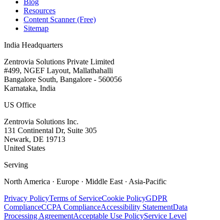
Blog
Resources
Content Scanner (Free)
Sitemap
India Headquarters
Zentrovia Solutions Private Limited
#499, NGEF Layout, Mallathahalli
Bangalore South, Bangalore - 560056
Karnataka, India
US Office
Zentrovia Solutions Inc.
131 Continental Dr, Suite 305
Newark, DE 19713
United States
Serving
North America · Europe · Middle East · Asia-Pacific
Privacy Policy
Terms of Service
Cookie Policy
GDPR
Compliance
CCPA Compliance
Accessibility Statement
Data
Processing Agreement
Acceptable Use Policy
Service Level