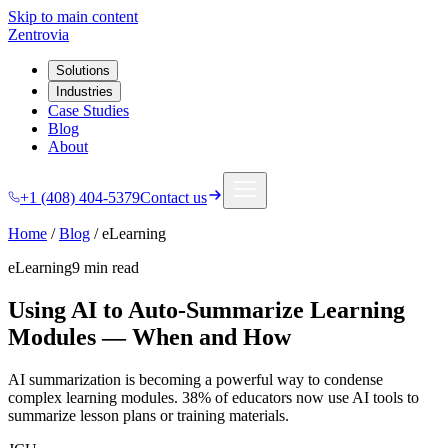
Skip to main content
Zentrovia
Solutions
Industries
Case Studies
Blog
About
+1 (408) 404-5379
Contact us
Home
/
Blog
/
eLearning
eLearning
9 min
read
Using AI to Auto-Summarize Learning
Modules — When and How
AI summarization is becoming a powerful way to condense
complex learning modules. 38% of educators now use AI tools to
summarize lesson plans or training materials.