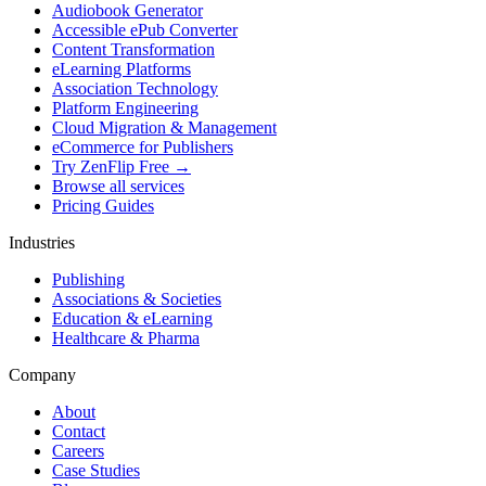
Audiobook Generator
Accessible ePub Converter
Content Transformation
eLearning Platforms
Association Technology
Platform Engineering
Cloud Migration & Management
eCommerce for Publishers
Try ZenFlip Free →
Browse all services
Pricing Guides
Industries
Publishing
Associations & Societies
Education & eLearning
Healthcare & Pharma
Company
About
Contact
Careers
Case Studies