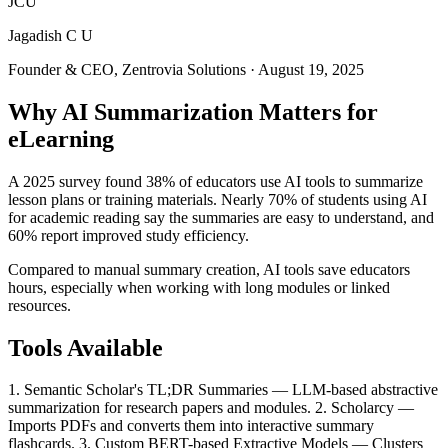
JCU
Jagadish C U
Founder & CEO, Zentrovia Solutions
·
August 19, 2025
Why AI Summarization Matters for
eLearning
A 2025 survey found 38% of educators use AI tools to summarize
lesson plans or training materials. Nearly 70% of students using AI
for academic reading say the summaries are easy to understand, and
60% report improved study efficiency.
Compared to manual summary creation, AI tools save educators
hours, especially when working with long modules or linked
resources.
Tools Available
1. Semantic Scholar's TL;DR Summaries — LLM-based abstractive
summarization for research papers and modules. 2. Scholarcy —
Imports PDFs and converts them into interactive summary
flashcards. 3. Custom BERT-based Extractive Models — Clusters