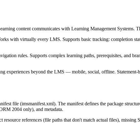
rning content communicates with Learning Management Systems. There
with virtually every LMS. Supports basic tracking: completion status, 
tion rules. Supports complex learning paths, prerequisites, and branch
ning experiences beyond the LMS — mobile, social, offline. Statement-
fest file (imsmanifest.xml). The manifest defines the package structure
SCORM 2004 only), and metadata.
resource references (file paths that don't match actual files), missing