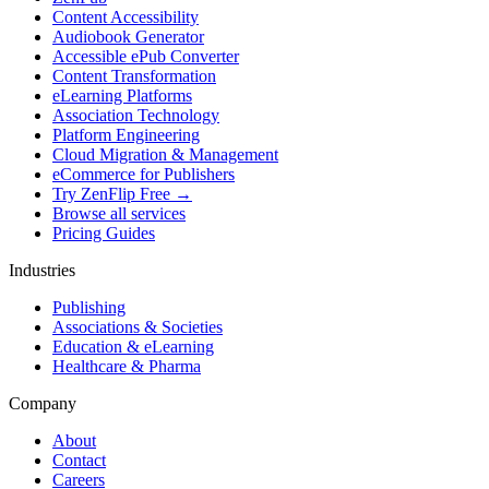
Content Accessibility
Audiobook Generator
Accessible ePub Converter
Content Transformation
eLearning Platforms
Association Technology
Platform Engineering
Cloud Migration & Management
eCommerce for Publishers
Try ZenFlip Free →
Browse all services
Pricing Guides
Industries
Publishing
Associations & Societies
Education & eLearning
Healthcare & Pharma
Company
About
Contact
Careers