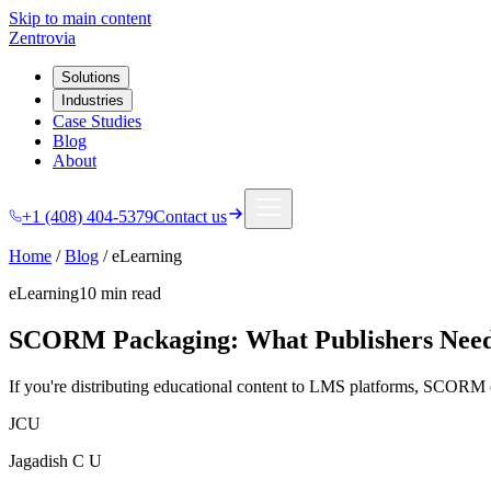
Skip to main content
Zentrovia
Solutions
Industries
Case Studies
Blog
About
+1 (408) 404-5379
Contact us
Home
/
Blog
/
eLearning
eLearning
10 min
read
SCORM Packaging: What Publishers Need
If you're distributing educational content to LMS platforms, SCORM
JCU
Jagadish C U