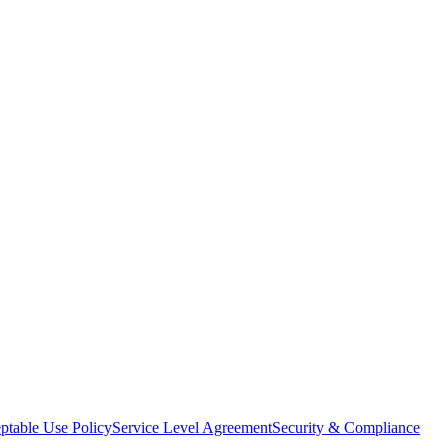
ptable Use Policy
Service Level Agreement
Security & Compliance