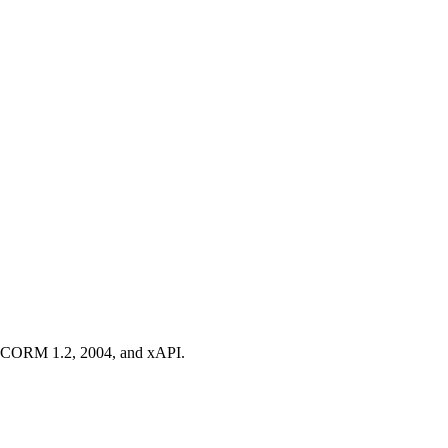
t SCORM 1.2, 2004, and xAPI.