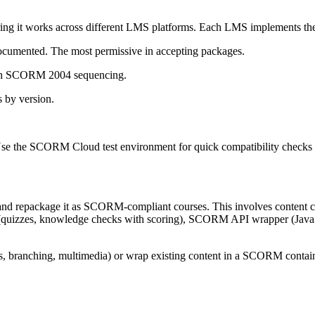
ring it works across different LMS platforms. Each LMS implements the
umented. The most permissive in accepting packages.
ith SCORM 2004 sequencing.
 by version.
. Use the SCORM Cloud test environment for quick compatibility checks
 and repackage it as SCORM-compliant courses. This involves content 
on (quizzes, knowledge checks with scoring), SCORM API wrapper (Java
, branching, multimedia) or wrap existing content in a SCORM containe