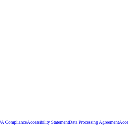
A Compliance
Accessibility Statement
Data Processing Agreement
Acce