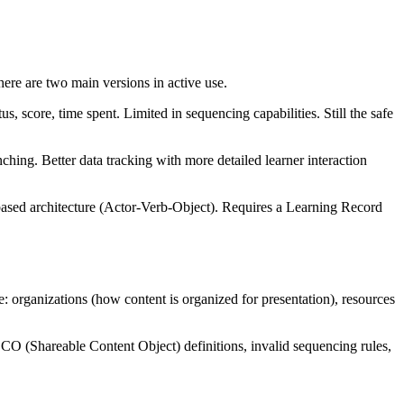
 are two main versions in active use.
score, time spent. Limited in sequencing capabilities. Still the safe
ing. Better data tracking with more detailed learner interaction
based architecture (Actor-Verb-Object). Requires a Learning Record
: organizations (how content is organized for presentation), resources
 SCO (Shareable Content Object) definitions, invalid sequencing rules,