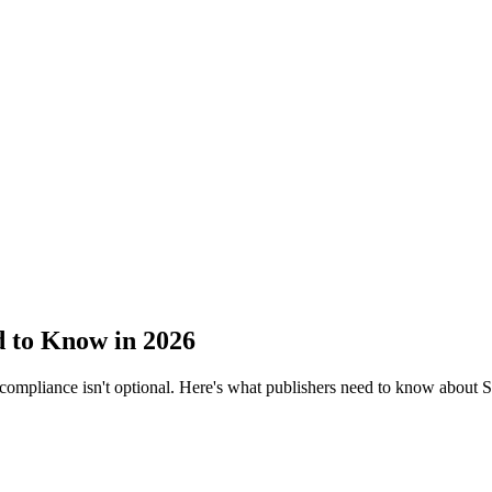
 to Know in 2026
 compliance isn't optional. Here's what publishers need to know abou