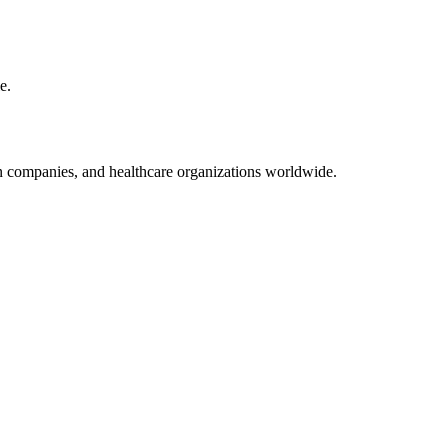
e.
on companies, and healthcare organizations worldwide.