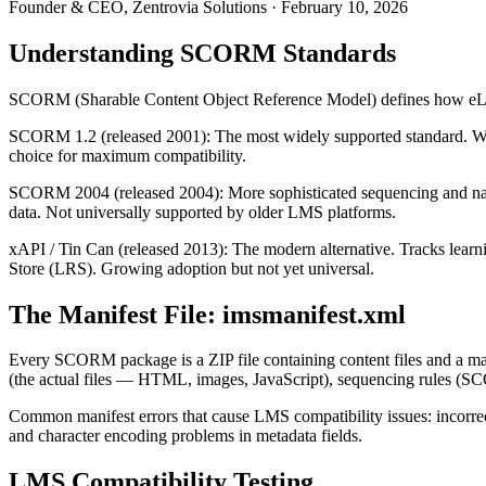
Founder & CEO, Zentrovia Solutions
·
February 10, 2026
Understanding SCORM Standards
SCORM (Sharable Content Object Reference Model) defines how eLea
SCORM 1.2 (released 2001): The most widely supported standard. Works 
choice for maximum compatibility.
SCORM 2004 (released 2004): More sophisticated sequencing and naviga
data. Not universally supported by older LMS platforms.
xAPI / Tin Can (released 2013): The modern alternative. Tracks lear
Store (LRS). Growing adoption but not yet universal.
The Manifest File: imsmanifest.xml
Every SCORM package is a ZIP file containing content files and a mani
(the actual files — HTML, images, JavaScript), sequencing rules (
Common manifest errors that cause LMS compatibility issues: incorrect 
and character encoding problems in metadata fields.
LMS Compatibility Testing