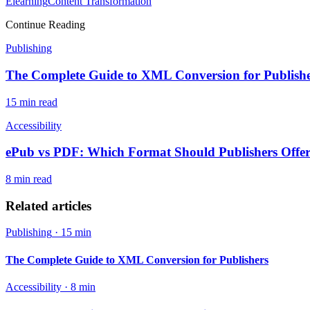
Elearning
Content Transformation
Continue Reading
Publishing
The Complete Guide to XML Conversion for Publish
15 min
read
Accessibility
ePub vs PDF: Which Format Should Publishers Offe
8 min
read
Related articles
Publishing
·
15 min
The Complete Guide to XML Conversion for Publishers
Accessibility
·
8 min