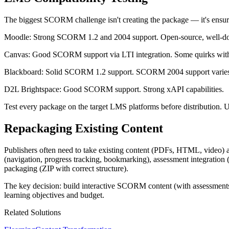
The biggest SCORM challenge isn't creating the package — it's ensu
Moodle: Strong SCORM 1.2 and 2004 support. Open-source, well-doc
Canvas: Good SCORM support via LTI integration. Some quirks w
Blackboard: Solid SCORM 1.2 support. SCORM 2004 support varies
D2L Brightspace: Good SCORM support. Strong xAPI capabilities.
Test every package on the target LMS platforms before distribution
Repackaging Existing Content
Publishers often need to take existing content (PDFs, HTML, video)
(navigation, progress tracking, bookmarking), assessment integrati
packaging (ZIP with correct structure).
The key decision: build interactive SCORM content (with assessments
learning objectives and budget.
Related Solutions