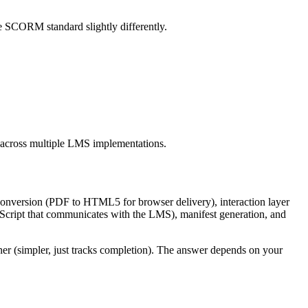
 SCORM standard slightly differently.
 across multiple LMS implementations.
conversion (PDF to HTML5 for browser delivery), interaction layer
Script that communicates with the LMS), manifest generation, and
r (simpler, just tracks completion). The answer depends on your