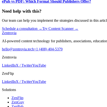
ePub vs PDF: Which Format Should Publishers Offer?
Need help with this?
Our team can help you implement the strategies discussed in this articl
Schedule a consultation
→
Try Content Scanner
→
Zentrovia
AI-powered content technology for publishers, associations, educati
hello@zentrovia.tech
+1 (408) 404-5379
Zentrovia
LinkedIn
X / Twitter
YouTube
ZenFlip
LinkedIn
X / Twitter
YouTube
Solutions
ZenFlip
ZenGuy
ZenPub