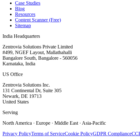
Case Studies
Blog
Resources
Content Scanner (Free)
Sitemap
India Headquarters
Zentrovia Solutions Private Limited
#499, NGEF Layout, Mallathahalli
Bangalore South, Bangalore - 560056
Karnataka, India
US Office
Zentrovia Solutions Inc.
131 Continental Dr, Suite 305
Newark, DE 19713
United States
Serving
North America · Europe · Middle East · Asia-Pacific
Privacy Policy
Terms of Service
Cookie Policy
GDPR Compliance
CCP