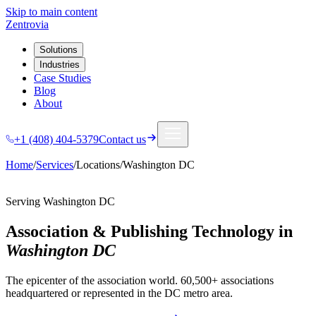
Skip to main content
Zentrovia
Solutions
Industries
Case Studies
Blog
About
+1 (408) 404-5379
Contact us
Home
/
Services
/
Locations
/
Washington DC
Serving
Washington DC
Association & Publishing Technology in
Washington DC
The epicenter of the association world. 60,500+ associations
headquartered or represented in the DC metro area.