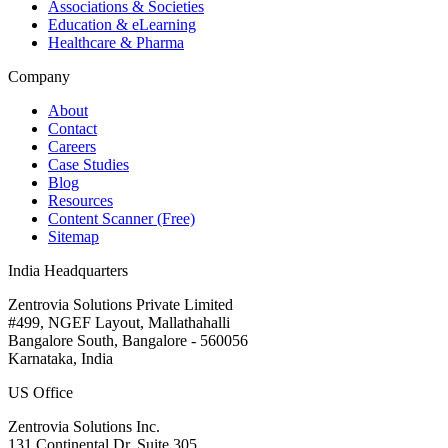
Associations & Societies
Education & eLearning
Healthcare & Pharma
Company
About
Contact
Careers
Case Studies
Blog
Resources
Content Scanner (Free)
Sitemap
India Headquarters
Zentrovia Solutions Private Limited
#499, NGEF Layout, Mallathahalli
Bangalore South, Bangalore - 560056
Karnataka, India
US Office
Zentrovia Solutions Inc.
131 Continental Dr, Suite 305