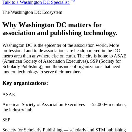
Talk to a
Washington DC
Specialist
The
Washington DC
Ecosystem
Why
Washington DC
matters for
association and publishing technology.
Washington DC is the epicenter of the association world. More
professional and trade associations are headquartered in the DC
metro area than anywhere else on earth. The city is home to ASAE
(American Society of Association Executives), SSP (Society for
Scholarly Publishing), and thousands of organizations that need
modern technology to serve their members.
Key organizations:
ASAE
American Society of Association Executives — 52,000+ members,
the industry hub
SSP
Society for Scholarly Publishing — scholarly and STM publishing