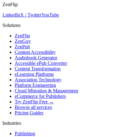
ZenFlip
LinkedIn
X / Twitter
YouTube
Solutions
ZenFlip
ZenGuy
ZenPub
Content Accessibility
Audiobook Generator
Accessible ePub Converter
Content Transformation
eLearning Platforms
Association Technology
Platform Engineering
Cloud Migration & Management
eCommerce for Publishers
Try ZenFlip Free →
Browse all services
Pricing Guides
Industries
Publishing