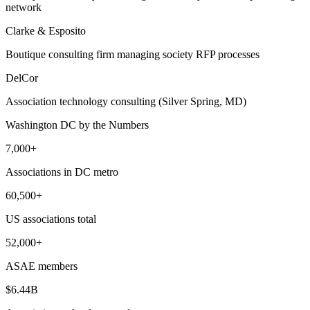
network
Clarke & Esposito
Boutique consulting firm managing society RFP processes
DelCor
Association technology consulting (Silver Spring, MD)
Washington DC
by the Numbers
7,000+
Associations in DC metro
60,500+
US associations total
52,000+
ASAE members
$6.44B