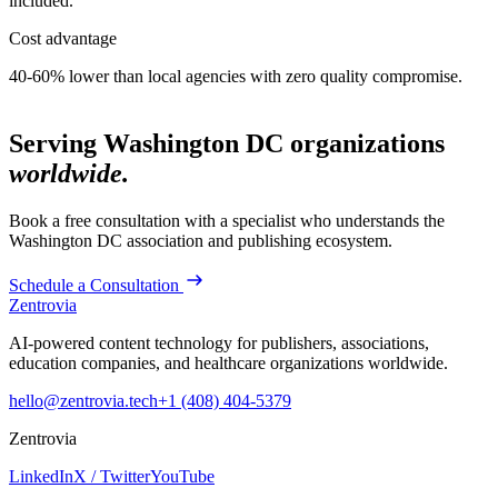
included.
Cost advantage
40-60% lower than local agencies with zero quality compromise.
Serving
Washington DC
organizations
worldwide.
Book a free consultation with a specialist who understands the
Washington DC
association and publishing ecosystem.
Schedule a Consultation
Zentrovia
AI-powered content technology for publishers, associations,
education companies, and healthcare organizations worldwide.
hello@zentrovia.tech
+1 (408) 404-5379
Zentrovia
LinkedIn
X / Twitter
YouTube