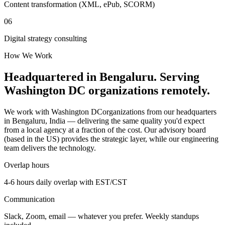
Content transformation (XML, ePub, SCORM)
06
Digital strategy consulting
How We Work
Headquartered in Bengaluru. Serving
Washington DC
organizations remotely.
We work with
Washington DC
organizations from our headquarters
in Bengaluru, India — delivering the same quality you'd expect
from a local agency at a fraction of the cost. Our advisory board
(based in the US) provides the strategic layer, while our engineering
team delivers the technology.
Overlap hours
4-6 hours daily overlap with
EST/CST
Communication
Slack, Zoom, email — whatever you prefer. Weekly standups