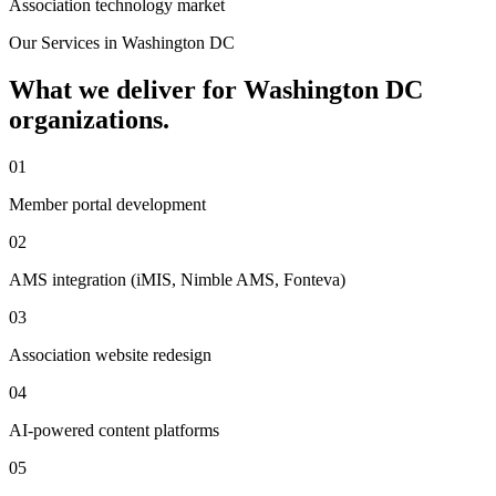
Association technology market
Our Services in
Washington DC
What we deliver for
Washington DC
organizations.
01
Member portal development
02
AMS integration (iMIS, Nimble AMS, Fonteva)
03
Association website redesign
04
AI-powered content platforms
05