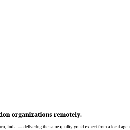
don
organizations remotely.
ru, India — delivering the same quality you'd expect from a local agenc