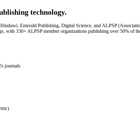
ublishing technology.
Hindawi, Emerald Publishing, Digital Science, and ALPSP (Association o
ge, with 330+ ALPSP member organizations publishing over 50% of the 
's journals
tric)