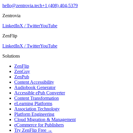
hello@zentrovia.tech
+1 (408) 404-5379
Zentrovia
LinkedIn
X / Twitter
YouTube
ZenFlip
LinkedIn
X / Twitter
YouTube
Solutions
ZenFlip
ZenGuy
ZenPub
Content Accessibility
Audiobook Generator
Accessible ePub Converter
Content Transformation
eLearning Platforms
Association Technology
Platform Engineering
Cloud Migration & Management
eCommerce for Publishers
Try ZenFlip Free →