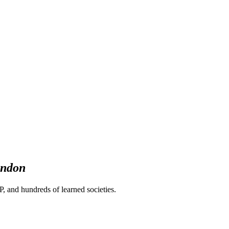
ndon
 and hundreds of learned societies.