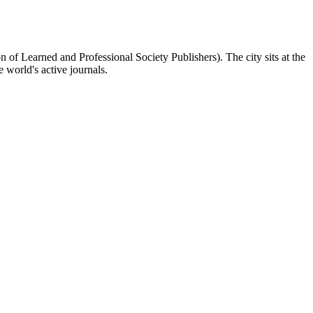
f Learned and Professional Society Publishers). The city sits at the
world's active journals.