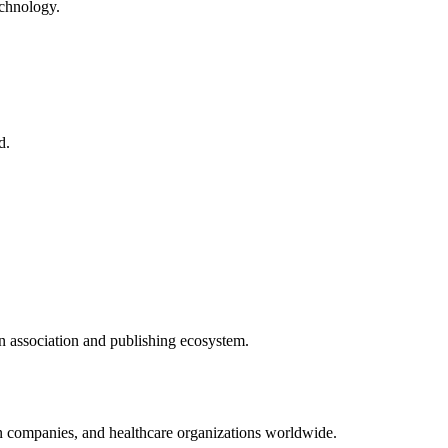
echnology.
d.
n
association and publishing ecosystem.
on companies, and healthcare organizations worldwide.