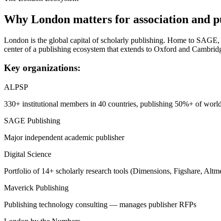
Why
London
matters for association and p
London is the global capital of scholarly publishing. Home to SAGE, 
center of a publishing ecosystem that extends to Oxford and Cambrid
Key organizations:
ALPSP
330+ institutional members in 40 countries, publishing 50%+ of world
SAGE Publishing
Major independent academic publisher
Digital Science
Portfolio of 14+ scholarly research tools (Dimensions, Figshare, Altme
Maverick Publishing
Publishing technology consulting — manages publisher RFPs