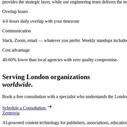
provides the strategic layer, while our engineering team delivers the t
Overlap hours
4-6 hours daily overlap with
your timezone
Communication
Slack, Zoom, email — whatever you prefer. Weekly standups include
Cost advantage
40-60% lower than local agencies with zero quality compromise.
Serving
London
organizations
worldwide.
Book a free consultation with a specialist who understands the
Londo
Schedule a Consultation
Zentrovia
AI-powered content technology for publishers, associations, educati