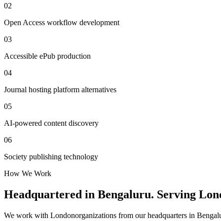
02
Open Access workflow development
03
Accessible ePub production
04
Journal hosting platform alternatives
05
AI-powered content discovery
06
Society publishing technology
How We Work
Headquartered in Bengaluru. Serving
Lon
We work with
London
organizations from our headquarters in Bengalu