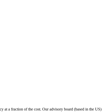
y at a fraction of the cost. Our advisory board (based in the US)