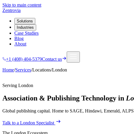
Skip to main content
Zentrovia
Solutions
Industries
Case Studies
Blog
About
+1 (408) 404-5379
Contact us
Home
/
Services
/
Locations
/
London
Serving
London
Association & Publishing Technology in
Lo
Global publishing capital. Home to SAGE, Hindawi, Emerald, ALPSP,
Talk to a
London
Specialist
The
London
Ecosystem