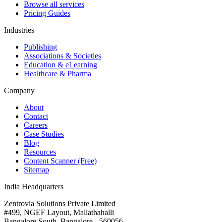
Browse all services
Pricing Guides
Industries
Publishing
Associations & Societies
Education & eLearning
Healthcare & Pharma
Company
About
Contact
Careers
Case Studies
Blog
Resources
Content Scanner (Free)
Sitemap
India Headquarters
Zentrovia Solutions Private Limited
#499, NGEF Layout, Mallathahalli
Bangalore South, Bangalore - 560056