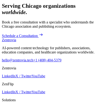
Serving
Chicago
organizations
worldwide.
Book a free consultation with a specialist who understands the
Chicago
association and publishing ecosystem.
Schedule a Consultation
Zentrovia
AI-powered content technology for publishers, associations,
education companies, and healthcare organizations worldwide.
hello@zentrovia.tech
+1 (408) 404-5379
Zentrovia
LinkedIn
X / Twitter
YouTube
ZenFlip
LinkedIn
X / Twitter
YouTube
Solutions