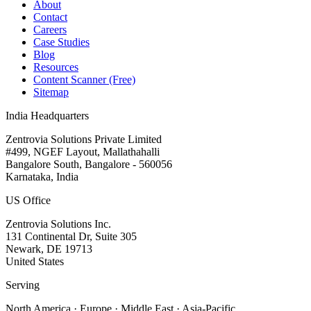
About
Contact
Careers
Case Studies
Blog
Resources
Content Scanner (Free)
Sitemap
India Headquarters
Zentrovia Solutions Private Limited
#499, NGEF Layout, Mallathahalli
Bangalore South, Bangalore - 560056
Karnataka, India
US Office
Zentrovia Solutions Inc.
131 Continental Dr, Suite 305
Newark, DE 19713
United States
Serving
North America · Europe · Middle East · Asia-Pacific