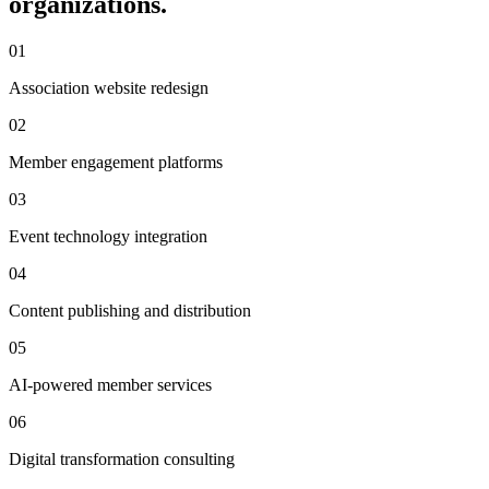
organizations.
01
Association website redesign
02
Member engagement platforms
03
Event technology integration
04
Content publishing and distribution
05
AI-powered member services
06
Digital transformation consulting