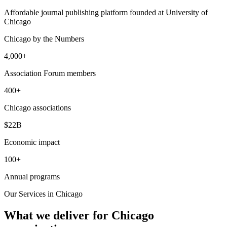
Affordable journal publishing platform founded at University of
Chicago
Chicago
by the Numbers
4,000+
Association Forum members
400+
Chicago associations
$22B
Economic impact
100+
Annual programs
Our Services in
Chicago
What we deliver for
Chicago