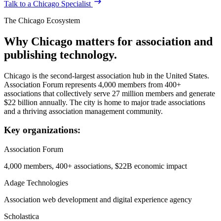
Talk to a
Chicago
Specialist
The
Chicago
Ecosystem
Why
Chicago
matters for association and
publishing technology.
Chicago is the second-largest association hub in the United States.
Association Forum represents 4,000 members from 400+
associations that collectively serve 27 million members and generate
$22 billion annually. The city is home to major trade associations
and a thriving association management community.
Key organizations:
Association Forum
4,000 members, 400+ associations, $22B economic impact
Adage Technologies
Association web development and digital experience agency
Scholastica