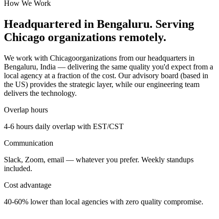
How We Work
Headquartered in Bengaluru. Serving
Chicago
organizations remotely.
We work with
Chicago
organizations from our headquarters in
Bengaluru, India — delivering the same quality you'd expect from a
local agency at a fraction of the cost. Our advisory board (based in
the US) provides the strategic layer, while our engineering team
delivers the technology.
Overlap hours
4-6 hours daily overlap with
EST/CST
Communication
Slack, Zoom, email — whatever you prefer. Weekly standups
included.
Cost advantage
40-60% lower than local agencies with zero quality compromise.