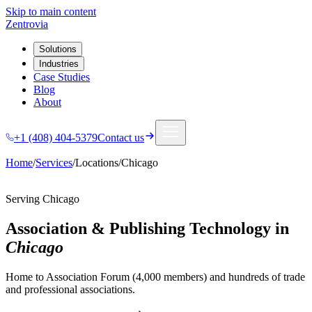
Skip to main content
Zentrovia
Solutions
Industries
Case Studies
Blog
About
+1 (408) 404-5379
Contact us
Home
/
Services
/
Locations
/
Chicago
Serving
Chicago
Association & Publishing Technology in
Chicago
Home to Association Forum (4,000 members) and hundreds of trade
and professional associations.