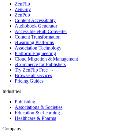
ZenFlip
ZenGuy
ZenPub
Content Accessibility
Audiobook Generator
Accessible ePub Converter
Content Transformation
eLearning Platforms
Association Technology
Platform Engineering
Cloud Migration & Management
eCommerce for Publishers
Try ZenFlip Free →
Browse all services
Pricing Guides
Industries
Publishing
Associations & Societies
Education & eLearning
Healthcare & Pharma
Company