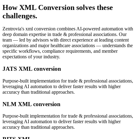
How
XML Conversion
solves these
challenges.
Zentrovia's
xml conversion
combines AI-powered automation with
deep domain expertise in
trade & professional associations
. Our
team — led by advisors with direct experience at leading content
organizations and major healthcare associations — understands the
specific workflows, compliance requirements, and member
expectations of your industry.
JATS XML conversion
Purpose-built implementation for
trade & professional associations
,
leveraging AI automation to deliver faster results with higher
accuracy than traditional approaches.
NLM XML conversion
Purpose-built implementation for
trade & professional associations
,
leveraging AI automation to deliver faster results with higher
accuracy than traditional approaches.