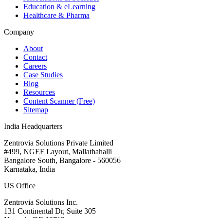
Education & eLearning
Healthcare & Pharma
Company
About
Contact
Careers
Case Studies
Blog
Resources
Content Scanner (Free)
Sitemap
India Headquarters
Zentrovia Solutions Private Limited
#499, NGEF Layout, Mallathahalli
Bangalore South, Bangalore - 560056
Karnataka, India
US Office
Zentrovia Solutions Inc.
131 Continental Dr, Suite 305