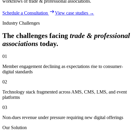
workflows of
trade & professional associations
.
Schedule a Consultation
View case studies →
Industry Challenges
The challenges facing
trade & professional
associations
today.
01
Member engagement declining as expectations rise to consumer-
digital standards
02
Technology stack fragmented across AMS, CMS, LMS, and event
platforms
03
Non-dues revenue under pressure requiring new digital offerings
Our Solution