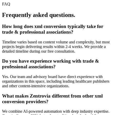
FAQ
Frequently asked questions.
How long does
xml conversion
typically take for
trade & professional associations
?
Timeline varies based on content volume and complexity, but most
projects begin delivering results within 2-4 weeks. We provide a
detailed timeline during our free consultation.
Do you have experience working with
trade &
professional associations
?
Yes. Our team and advisory board have direct experience with
organizations in this space, including leading healthcare publishers
and other content-intensive organizations.
What makes Zentrovia different from other
xml
conversion
providers?
We combine AI-powered automation with deep industry expertise.