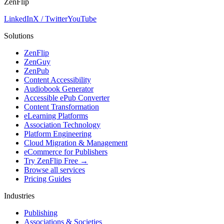
ZenFlip
LinkedIn
X / Twitter
YouTube
Solutions
ZenFlip
ZenGuy
ZenPub
Content Accessibility
Audiobook Generator
Accessible ePub Converter
Content Transformation
eLearning Platforms
Association Technology
Platform Engineering
Cloud Migration & Management
eCommerce for Publishers
Try ZenFlip Free →
Browse all services
Pricing Guides
Industries
Publishing
Associations & Societies