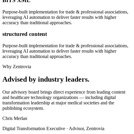
BITS XML
Purpose-built implementation for
trade & professional associations
,
leveraging AI automation to deliver faster results with higher
accuracy than traditional approaches.
structured content
Purpose-built implementation for
trade & professional associations
,
leveraging AI automation to deliver faster results with higher
accuracy than traditional approaches.
Why Zentrovia
Advised by industry leaders.
Our advisory board brings direct experience from leading content
and healthcare technology organizations — including digital
transformation leadership at major medical societies and the
publishing ecosystem.
Chris Merlan
Digital Transformation Executive · Advisor, Zentrovia