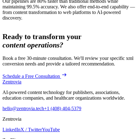
Our pipelines are 80% faster than traditional methods while
maintaining 99.5% accuracy. We also offer end-to-end capability —
from content transformation to web platforms to AI-powered
discovery.
Ready to transform your
content operations?
Book a free 30-minute consultation. We'll review your specific
xml
conversion
needs and provide a tailored recommendation.
Schedule a Free Consultation
Zentrovia
AI-powered content technology for publishers, associations,
education companies, and healthcare organizations worldwide.
hello@zentrovia.tech
+1 (408) 404-5379
Zentrovia
LinkedIn
X / Twitter
YouTube