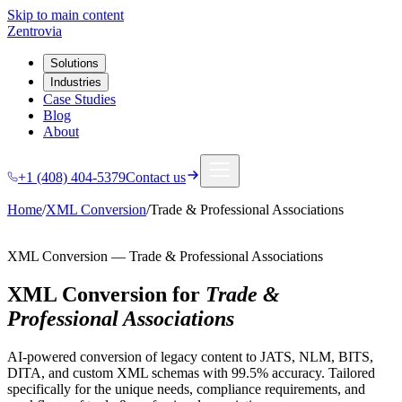
Skip to main content
Zentrovia
Solutions
Industries
Case Studies
Blog
About
+1 (408) 404-5379
Contact us
Home
/
XML Conversion
/
Trade & Professional Associations
XML Conversion
—
Trade & Professional Associations
XML Conversion
for
Trade &
Professional Associations
AI-powered conversion of legacy content to JATS, NLM, BITS,
DITA, and custom XML schemas with 99.5% accuracy.
Tailored
specifically for the unique needs, compliance requirements, and