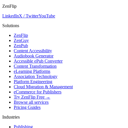
ZenFlip
LinkedIn
X / Twitter
YouTube
Solutions
ZenFlip
ZenGuy
ZenPub
Content Accessibility
Audiobook Generator
Accessible ePub Converter
Content Transformation
eLearning Platforms
Association Technology
Platform Engineering
Cloud Migration & Management
eCommerce for Publishers
Try ZenFlip Free →
Browse all services
Pricing Guides
Industries
Publishing