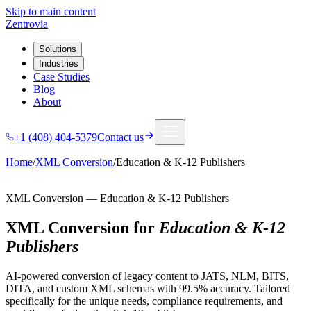
Skip to main content
Zentrovia
Solutions
Industries
Case Studies
Blog
About
+1 (408) 404-5379
Contact us
Home
/
XML Conversion
/
Education & K-12 Publishers
XML Conversion
—
Education & K-12 Publishers
XML Conversion
for
Education & K-12
Publishers
AI-powered conversion of legacy content to JATS, NLM, BITS,
DITA, and custom XML schemas with 99.5% accuracy.
Tailored
specifically for the unique needs, compliance requirements, and