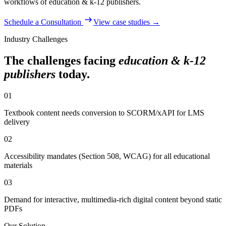
workflows of
education & k-12 publishers
.
Schedule a Consultation
View case studies →
Industry Challenges
The challenges facing
education & k-12
publishers
today.
01
Textbook content needs conversion to SCORM/xAPI for LMS
delivery
02
Accessibility mandates (Section 508, WCAG) for all educational
materials
03
Demand for interactive, multimedia-rich digital content beyond static
PDFs
Our Solution