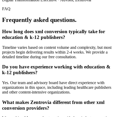
FAQ
Frequently asked questions.
How long does
xml conversion
typically take for
education & k-12 publishers
?
Timeline varies based on content volume and complexity, but most
projects begin delivering results within 2-4 weeks. We provide a
detailed timeline during our free consultation.
Do you have experience working with
education &
k-12 publishers
?
Yes. Our team and advisory board have direct experience with
organizations in this space, including leading healthcare publishers
and other content-intensive organizations.
What makes Zentrovia different from other
xml
conversion
providers?