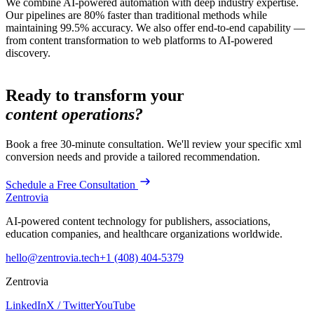
We combine AI-powered automation with deep industry expertise.
Our pipelines are 80% faster than traditional methods while
maintaining 99.5% accuracy. We also offer end-to-end capability —
from content transformation to web platforms to AI-powered
discovery.
Ready to transform your
content operations?
Book a free 30-minute consultation. We'll review your specific
xml
conversion
needs and provide a tailored recommendation.
Schedule a Free Consultation
Zentrovia
AI-powered content technology for publishers, associations,
education companies, and healthcare organizations worldwide.
hello@zentrovia.tech
+1 (408) 404-5379
Zentrovia
LinkedIn
X / Twitter
YouTube