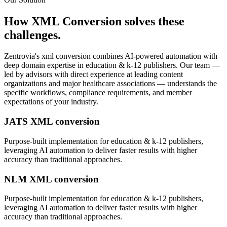
How
XML Conversion
solves these
challenges.
Zentrovia's
xml conversion
combines AI-powered automation with
deep domain expertise in
education & k-12 publishers
. Our team —
led by advisors with direct experience at leading content
organizations and major healthcare associations — understands the
specific workflows, compliance requirements, and member
expectations of your industry.
JATS XML conversion
Purpose-built implementation for
education & k-12 publishers
,
leveraging AI automation to deliver faster results with higher
accuracy than traditional approaches.
NLM XML conversion
Purpose-built implementation for
education & k-12 publishers
,
leveraging AI automation to deliver faster results with higher
accuracy than traditional approaches.