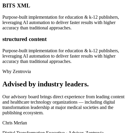
BITS XML
Purpose-built implementation for
education & k-12 publishers
,
leveraging AI automation to deliver faster results with higher
accuracy than traditional approaches.
structured content
Purpose-built implementation for
education & k-12 publishers
,
leveraging AI automation to deliver faster results with higher
accuracy than traditional approaches.
Why Zentrovia
Advised by industry leaders.
Our advisory board brings direct experience from leading content
and healthcare technology organizations — including digital
transformation leadership at major medical societies and the
publishing ecosystem.
Chris Merlan
Digital Transformation Executive · Advisor, Zentrovia