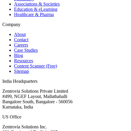
Associations & Societies
Education & eLearning
Healthcare & Pharma
Company
About
Contact
Careers
Case Studies
Blog
Resources
Content Scanner (Free)
Sitemap
India Headquarters
Zentrovia Solutions Private Limited
#499, NGEF Layout, Mallathahalli
Bangalore South, Bangalore - 560056
Karnataka, India
US Office
Zentrovia Solutions Inc.