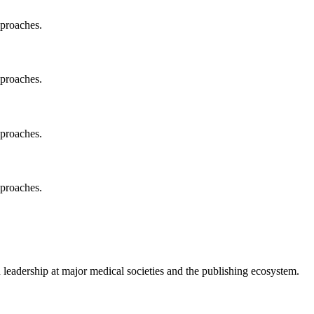
pproaches.
pproaches.
pproaches.
pproaches.
 leadership at major medical societies and the publishing ecosystem.