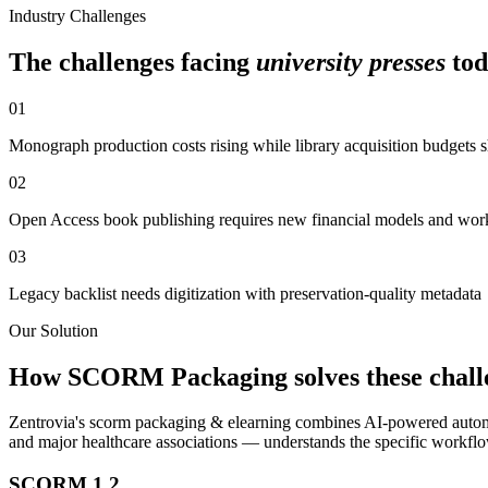
Industry Challenges
The challenges facing
university presses
tod
01
Monograph production costs rising while library acquisition budgets 
02
Open Access book publishing requires new financial models and wor
03
Legacy backlist needs digitization with preservation-quality metadata
Our Solution
How
SCORM Packaging
solves these chall
Zentrovia's
scorm packaging & elearning
combines AI-powered automa
and major healthcare associations — understands the specific workfl
SCORM 1.2