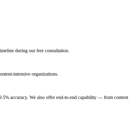
imeline during our free consultation.
ontent-intensive organizations.
9.5% accuracy. We also offer end-to-end capability — from content