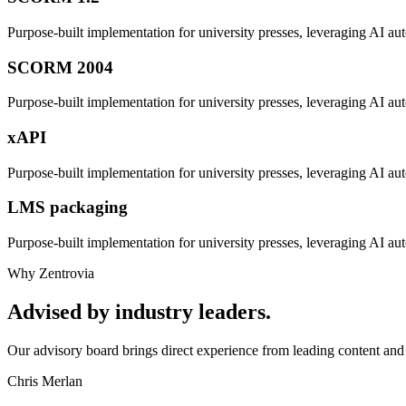
Purpose-built implementation for
university presses
, leveraging AI aut
SCORM 2004
Purpose-built implementation for
university presses
, leveraging AI aut
xAPI
Purpose-built implementation for
university presses
, leveraging AI aut
LMS packaging
Purpose-built implementation for
university presses
, leveraging AI aut
Why Zentrovia
Advised by industry leaders.
Our advisory board brings direct experience from leading content and 
Chris Merlan