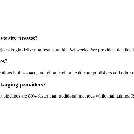
versity presses
?
ects begin delivering results within 2-4 weeks. We provide a detailed t
ses
?
ions in this space, including leading healthcare publishers and other c
ckaging
providers?
pipelines are 80% faster than traditional methods while maintaining 9