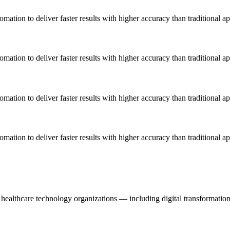
omation to deliver faster results with higher accuracy than traditional a
omation to deliver faster results with higher accuracy than traditional a
omation to deliver faster results with higher accuracy than traditional a
omation to deliver faster results with higher accuracy than traditional a
healthcare technology organizations — including digital transformation