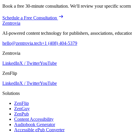
Book a free 30-minute consultation. We'll review your specific
scorm
Schedule a Free Consultation
Zentrovia
AI-powered content technology for publishers, associations, educati
hello@zentrovia.tech
+1 (408) 404-5379
Zentrovia
LinkedIn
X / Twitter
YouTube
ZenFlip
LinkedIn
X / Twitter
YouTube
Solutions
ZenFlip
ZenGuy
ZenPub
Content Accessibility
Audiobook Generator
Accessible ePub Converter