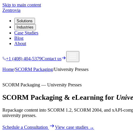
Skip to main content
Zentrovia
Solutions
Industries
Case Studies
Blog
About
+1 (408) 404-5379
Contact us
Home
/
SCORM Packaging
/
University Presses
SCORM Packaging
—
University Presses
SCORM Packaging & eLearning
for
Unive
Repackage content into SCORM 1.2, SCORM 2004, and xAPI-complian
university presses
.
Schedule a Consultation
View case studies →