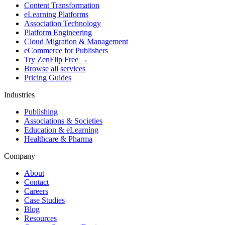
Content Transformation
eLearning Platforms
Association Technology
Platform Engineering
Cloud Migration & Management
eCommerce for Publishers
Try ZenFlip Free →
Browse all services
Pricing Guides
Industries
Publishing
Associations & Societies
Education & eLearning
Healthcare & Pharma
Company
About
Contact
Careers
Case Studies
Blog
Resources