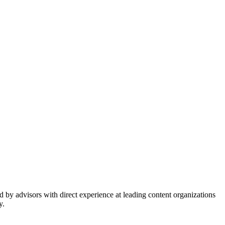
 by advisors with direct experience at leading content organizations
y.