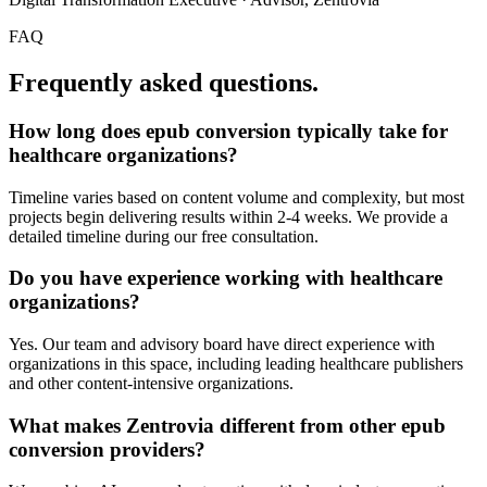
FAQ
Frequently asked questions.
How long does
epub conversion
typically take for
healthcare organizations
?
Timeline varies based on content volume and complexity, but most
projects begin delivering results within 2-4 weeks. We provide a
detailed timeline during our free consultation.
Do you have experience working with
healthcare
organizations
?
Yes. Our team and advisory board have direct experience with
organizations in this space, including leading healthcare publishers
and other content-intensive organizations.
What makes Zentrovia different from other
epub
conversion
providers?