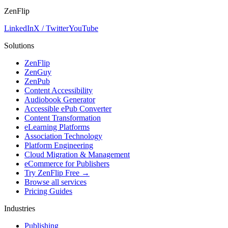
ZenFlip
LinkedIn
X / Twitter
YouTube
Solutions
ZenFlip
ZenGuy
ZenPub
Content Accessibility
Audiobook Generator
Accessible ePub Converter
Content Transformation
eLearning Platforms
Association Technology
Platform Engineering
Cloud Migration & Management
eCommerce for Publishers
Try ZenFlip Free →
Browse all services
Pricing Guides
Industries
Publishing