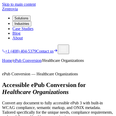
Skip to main content
Zentrovia
Solutions
Industries
Case Studies
Blog
About
+1 (408) 404-5379
Contact us
Home
/
ePub Conversion
/
Healthcare Organizations
ePub Conversion
—
Healthcare Organizations
Accessible ePub Conversion
for
Healthcare Organizations
Convert any document to fully accessible ePub 3 with built-in
WCAG compliance, semantic markup, and ONIX metadata.
Tailored specifically for the unique needs, compliance requirements,