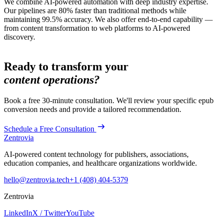
We combine AI-powered automation with deep industry expertise.
Our pipelines are 80% faster than traditional methods while
maintaining 99.5% accuracy. We also offer end-to-end capability —
from content transformation to web platforms to AI-powered
discovery.
Ready to transform your
content operations?
Book a free 30-minute consultation. We'll review your specific
epub
conversion
needs and provide a tailored recommendation.
Schedule a Free Consultation
Zentrovia
AI-powered content technology for publishers, associations,
education companies, and healthcare organizations worldwide.
hello@zentrovia.tech
+1 (408) 404-5379
Zentrovia
LinkedIn
X / Twitter
YouTube