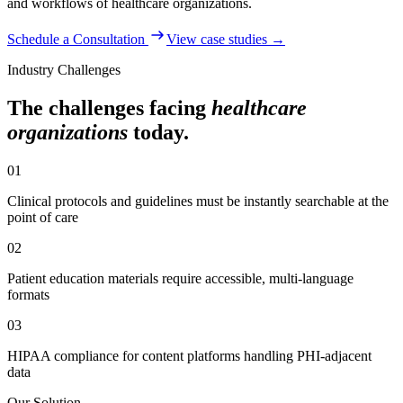
and workflows of
healthcare organizations
.
Schedule a Consultation
View case studies →
Industry Challenges
The challenges facing
healthcare
organizations
today.
01
Clinical protocols and guidelines must be instantly searchable at the
point of care
02
Patient education materials require accessible, multi-language
formats
03
HIPAA compliance for content platforms handling PHI-adjacent
data
Our Solution