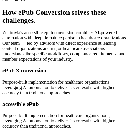
How
ePub Conversion
solves these
challenges.
Zentrovia's
accessible epub conversion
combines AI-powered
automation with deep domain expertise in
healthcare organizations
.
Our team — led by advisors with direct experience at leading
content organizations and major healthcare associations —
understands the specific workflows, compliance requirements, and
member expectations of your industry.
ePub 3 conversion
Purpose-built implementation for
healthcare organizations
,
leveraging AI automation to deliver faster results with higher
accuracy than traditional approaches.
accessible ePub
Purpose-built implementation for
healthcare organizations
,
leveraging AI automation to deliver faster results with higher
accuracy than traditional approaches.