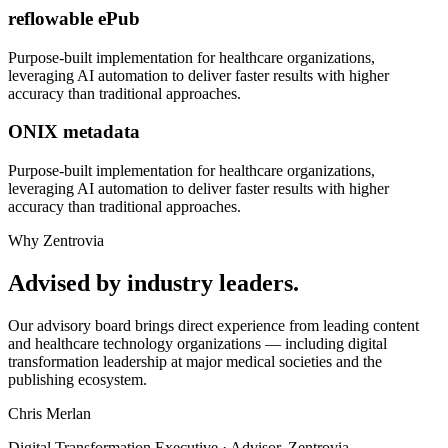
reflowable ePub
Purpose-built implementation for
healthcare organizations
,
leveraging AI automation to deliver faster results with higher
accuracy than traditional approaches.
ONIX metadata
Purpose-built implementation for
healthcare organizations
,
leveraging AI automation to deliver faster results with higher
accuracy than traditional approaches.
Why Zentrovia
Advised by industry leaders.
Our advisory board brings direct experience from leading content
and healthcare technology organizations — including digital
transformation leadership at major medical societies and the
publishing ecosystem.
Chris Merlan
Digital Transformation Executive · Advisor, Zentrovia