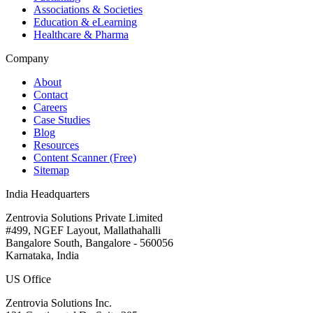
Associations & Societies
Education & eLearning
Healthcare & Pharma
Company
About
Contact
Careers
Case Studies
Blog
Resources
Content Scanner (Free)
Sitemap
India Headquarters
Zentrovia Solutions Private Limited
#499, NGEF Layout, Mallathahalli
Bangalore South, Bangalore - 560056
Karnataka, India
US Office
Zentrovia Solutions Inc.