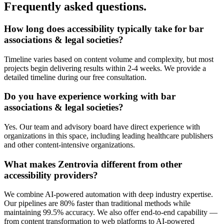
Frequently asked questions.
How long does
accessibility
typically take for
bar
associations & legal societies
?
Timeline varies based on content volume and complexity, but most
projects begin delivering results within 2-4 weeks. We provide a
detailed timeline during our free consultation.
Do you have experience working with
bar
associations & legal societies
?
Yes. Our team and advisory board have direct experience with
organizations in this space, including leading healthcare publishers
and other content-intensive organizations.
What makes Zentrovia different from other
accessibility
providers?
We combine AI-powered automation with deep industry expertise.
Our pipelines are 80% faster than traditional methods while
maintaining 99.5% accuracy. We also offer end-to-end capability —
from content transformation to web platforms to AI-powered