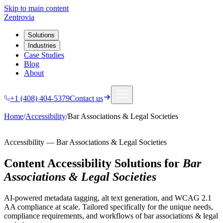
Skip to main content
Zentrovia
Solutions
Industries
Case Studies
Blog
About
+1 (408) 404-5379
Contact us
Home
/
Accessibility
/
Bar Associations & Legal Societies
Accessibility
—
Bar Associations & Legal Societies
Content Accessibility Solutions
for
Bar
Associations & Legal Societies
AI-powered metadata tagging, alt text generation, and WCAG 2.1
AA compliance at scale.
Tailored specifically for the unique needs,
compliance requirements, and workflows of
bar associations & legal