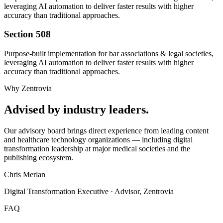
leveraging AI automation to deliver faster results with higher
accuracy than traditional approaches.
Section 508
Purpose-built implementation for
bar associations & legal societies
,
leveraging AI automation to deliver faster results with higher
accuracy than traditional approaches.
Why Zentrovia
Advised by industry leaders.
Our advisory board brings direct experience from leading content
and healthcare technology organizations — including digital
transformation leadership at major medical societies and the
publishing ecosystem.
Chris Merlan
Digital Transformation Executive · Advisor, Zentrovia
FAQ