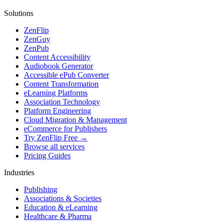
Solutions
ZenFlip
ZenGuy
ZenPub
Content Accessibility
Audiobook Generator
Accessible ePub Converter
Content Transformation
eLearning Platforms
Association Technology
Platform Engineering
Cloud Migration & Management
eCommerce for Publishers
Try ZenFlip Free →
Browse all services
Pricing Guides
Industries
Publishing
Associations & Societies
Education & eLearning
Healthcare & Pharma