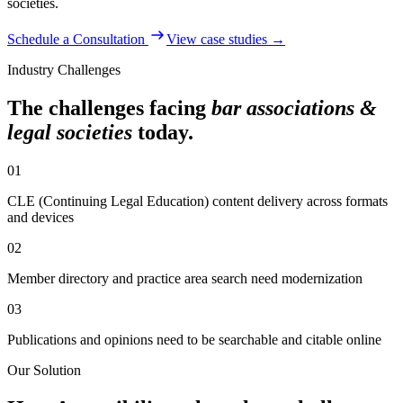
societies
.
Schedule a Consultation
View case studies →
Industry Challenges
The challenges facing
bar associations &
legal societies
today.
01
CLE (Continuing Legal Education) content delivery across formats
and devices
02
Member directory and practice area search need modernization
03
Publications and opinions need to be searchable and citable online
Our Solution