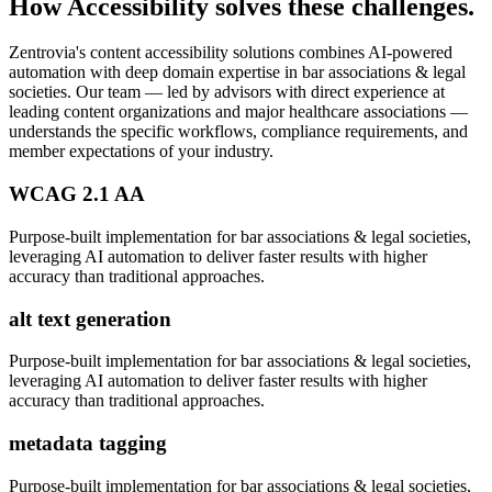
How
Accessibility
solves these challenges.
Zentrovia's
content accessibility solutions
combines AI-powered
automation with deep domain expertise in
bar associations & legal
societies
. Our team — led by advisors with direct experience at
leading content organizations and major healthcare associations —
understands the specific workflows, compliance requirements, and
member expectations of your industry.
WCAG 2.1 AA
Purpose-built implementation for
bar associations & legal societies
,
leveraging AI automation to deliver faster results with higher
accuracy than traditional approaches.
alt text generation
Purpose-built implementation for
bar associations & legal societies
,
leveraging AI automation to deliver faster results with higher
accuracy than traditional approaches.
metadata tagging
Purpose-built implementation for
bar associations & legal societies
,