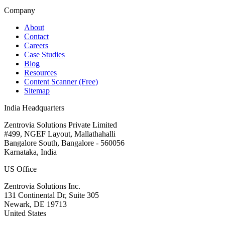
Company
About
Contact
Careers
Case Studies
Blog
Resources
Content Scanner (Free)
Sitemap
India Headquarters
Zentrovia Solutions Private Limited
#499, NGEF Layout, Mallathahalli
Bangalore South, Bangalore - 560056
Karnataka, India
US Office
Zentrovia Solutions Inc.
131 Continental Dr, Suite 305
Newark, DE 19713
United States