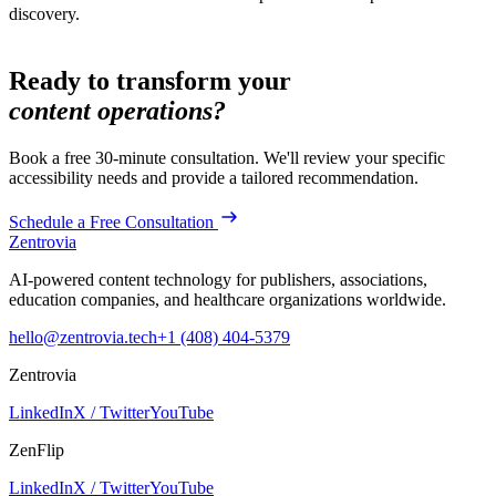
discovery.
Ready to transform your
content operations?
Book a free 30-minute consultation. We'll review your specific
accessibility
needs and provide a tailored recommendation.
Schedule a Free Consultation
Zentrovia
AI-powered content technology for publishers, associations,
education companies, and healthcare organizations worldwide.
hello@zentrovia.tech
+1 (408) 404-5379
Zentrovia
LinkedIn
X / Twitter
YouTube
ZenFlip
LinkedIn
X / Twitter
YouTube