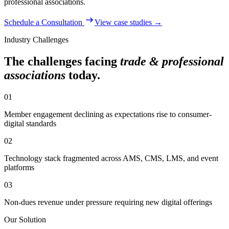
professional associations
.
Schedule a Consultation
View case studies →
Industry Challenges
The challenges facing
trade & professional
associations
today.
01
Member engagement declining as expectations rise to consumer-
digital standards
02
Technology stack fragmented across AMS, CMS, LMS, and event
platforms
03
Non-dues revenue under pressure requiring new digital offerings
Our Solution