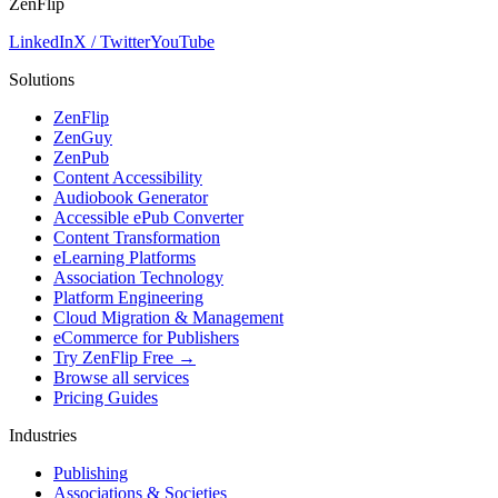
ZenFlip
LinkedIn
X / Twitter
YouTube
Solutions
ZenFlip
ZenGuy
ZenPub
Content Accessibility
Audiobook Generator
Accessible ePub Converter
Content Transformation
eLearning Platforms
Association Technology
Platform Engineering
Cloud Migration & Management
eCommerce for Publishers
Try ZenFlip Free →
Browse all services
Pricing Guides
Industries
Publishing
Associations & Societies