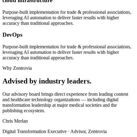
cloud infrastructure
Purpose-built implementation for
trade & professional associations
,
leveraging AI automation to deliver faster results with higher
accuracy than traditional approaches.
DevOps
Purpose-built implementation for
trade & professional associations
,
leveraging AI automation to deliver faster results with higher
accuracy than traditional approaches.
Why Zentrovia
Advised by industry leaders.
Our advisory board brings direct experience from leading content
and healthcare technology organizations — including digital
transformation leadership at major medical societies and the
publishing ecosystem.
Chris Merlan
Digital Transformation Executive · Advisor, Zentrovia