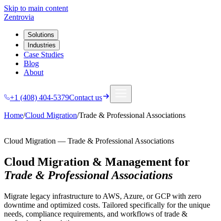
Skip to main content
Zentrovia
Solutions
Industries
Case Studies
Blog
About
+1 (408) 404-5379
Contact us
Home
/
Cloud Migration
/
Trade & Professional Associations
Cloud Migration
—
Trade & Professional Associations
Cloud Migration & Management
for
Trade & Professional Associations
Migrate legacy infrastructure to AWS, Azure, or GCP with zero
downtime and optimized costs.
Tailored specifically for the unique
needs, compliance requirements, and workflows of
trade &