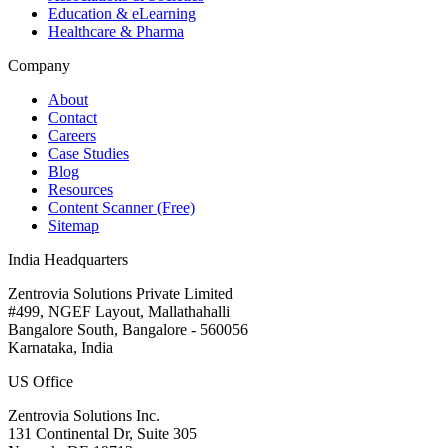
Education & eLearning
Healthcare & Pharma
Company
About
Contact
Careers
Case Studies
Blog
Resources
Content Scanner (Free)
Sitemap
India Headquarters
Zentrovia Solutions Private Limited
#499, NGEF Layout, Mallathahalli
Bangalore South, Bangalore - 560056
Karnataka, India
US Office
Zentrovia Solutions Inc.
131 Continental Dr, Suite 305