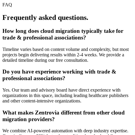
FAQ
Frequently asked questions.
How long does
cloud migration
typically take for
trade & professional associations
?
Timeline varies based on content volume and complexity, but most
projects begin delivering results within 2-4 weeks. We provide a
detailed timeline during our free consultation.
Do you have experience working with
trade &
professional associations
?
Yes. Our team and advisory board have direct experience with
organizations in this space, including leading healthcare publishers
and other content-intensive organizations.
What makes Zentrovia different from other
cloud
migration
providers?
We combine AI-powered automation with deep industry expertise.