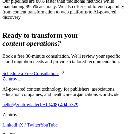
Our pipelines are 80% faster than traditional methods while
maintaining 99.5% accuracy. We also offer end-to-end capability —
from content transformation to web platforms to AI-powered
discovery.
Ready to transform your
content operations?
Book a free 30-minute consultation. We'll review your specific
cloud migration
needs and provide a tailored recommendation.
Schedule a Free Consultation
Zentrovia
AI-powered content technology for publishers, associations,
education companies, and healthcare organizations worldwide.
hello@zentrovia.tech
+1 (408) 404-5379
Zentrovia
LinkedIn
X / Twitter
YouTube