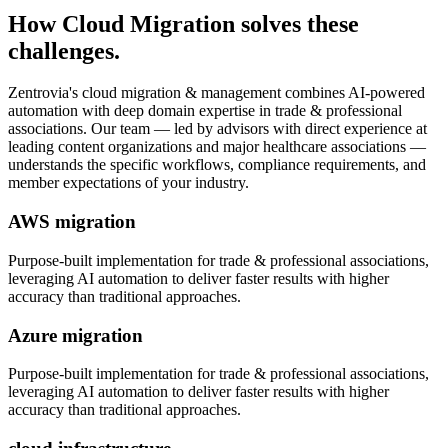
How
Cloud Migration
solves these
challenges.
Zentrovia's
cloud migration & management
combines AI-powered
automation with deep domain expertise in
trade & professional
associations
. Our team — led by advisors with direct experience at
leading content organizations and major healthcare associations —
understands the specific workflows, compliance requirements, and
member expectations of your industry.
AWS migration
Purpose-built implementation for
trade & professional associations
,
leveraging AI automation to deliver faster results with higher
accuracy than traditional approaches.
Azure migration
Purpose-built implementation for
trade & professional associations
,
leveraging AI automation to deliver faster results with higher
accuracy than traditional approaches.