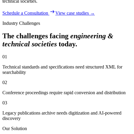
technical societies
.
Schedule a Consultation
View case studies →
Industry Challenges
The challenges facing
engineering &
technical societies
today.
01
Technical standards and specifications need structured XML for
searchability
02
Conference proceedings require rapid conversion and distribution
03
Legacy publications archive needs digitization and AI-powered
discovery
Our Solution