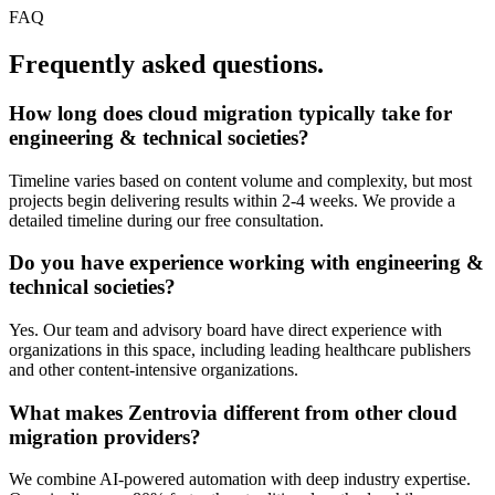
FAQ
Frequently asked questions.
How long does
cloud migration
typically take for
engineering & technical societies
?
Timeline varies based on content volume and complexity, but most
projects begin delivering results within 2-4 weeks. We provide a
detailed timeline during our free consultation.
Do you have experience working with
engineering &
technical societies
?
Yes. Our team and advisory board have direct experience with
organizations in this space, including leading healthcare publishers
and other content-intensive organizations.
What makes Zentrovia different from other
cloud
migration
providers?
We combine AI-powered automation with deep industry expertise.