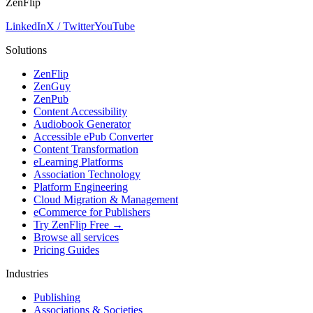
ZenFlip
LinkedIn
X / Twitter
YouTube
Solutions
ZenFlip
ZenGuy
ZenPub
Content Accessibility
Audiobook Generator
Accessible ePub Converter
Content Transformation
eLearning Platforms
Association Technology
Platform Engineering
Cloud Migration & Management
eCommerce for Publishers
Try ZenFlip Free →
Browse all services
Pricing Guides
Industries
Publishing
Associations & Societies