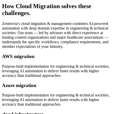
How
Cloud Migration
solves these
challenges.
Zentrovia's
cloud migration & management
combines AI-powered
automation with deep domain expertise in
engineering & technical
societies
. Our team — led by advisors with direct experience at
leading content organizations and major healthcare associations —
understands the specific workflows, compliance requirements, and
member expectations of your industry.
AWS migration
Purpose-built implementation for
engineering & technical societies
,
leveraging AI automation to deliver faster results with higher
accuracy than traditional approaches.
Azure migration
Purpose-built implementation for
engineering & technical societies
,
leveraging AI automation to deliver faster results with higher
accuracy than traditional approaches.