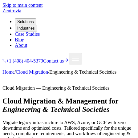
Skip to main content
Zentrovia
Solutions
Industries
Case Studies
Blog
About
+1 (408) 404-5379
Contact us
Home
/
Cloud Migration
/
Engineering & Technical Societies
Cloud Migration
—
Engineering & Technical Societies
Cloud Migration & Management
for
Engineering & Technical Societies
Migrate legacy infrastructure to AWS, Azure, or GCP with zero
downtime and optimized costs.
Tailored specifically for the unique
needs, compliance requirements, and workflows of
engineering &