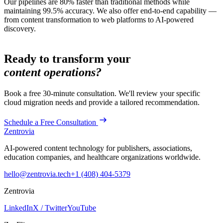
Our pipelines are 80% faster than traditional methods while
maintaining 99.5% accuracy. We also offer end-to-end capability —
from content transformation to web platforms to AI-powered
discovery.
Ready to transform your
content operations?
Book a free 30-minute consultation. We'll review your specific
cloud migration
needs and provide a tailored recommendation.
Schedule a Free Consultation
Zentrovia
AI-powered content technology for publishers, associations,
education companies, and healthcare organizations worldwide.
hello@zentrovia.tech
+1 (408) 404-5379
Zentrovia
LinkedIn
X / Twitter
YouTube