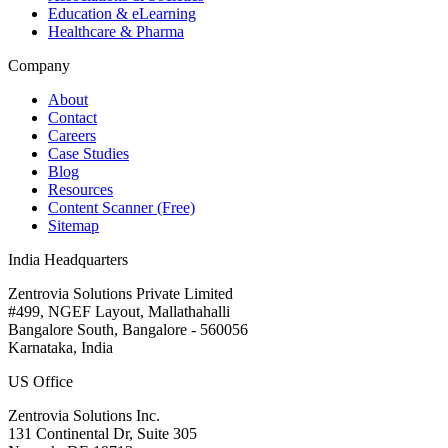
Education & eLearning
Healthcare & Pharma
Company
About
Contact
Careers
Case Studies
Blog
Resources
Content Scanner (Free)
Sitemap
India Headquarters
Zentrovia Solutions Private Limited
#499, NGEF Layout, Mallathahalli
Bangalore South, Bangalore - 560056
Karnataka, India
US Office
Zentrovia Solutions Inc.
131 Continental Dr, Suite 305