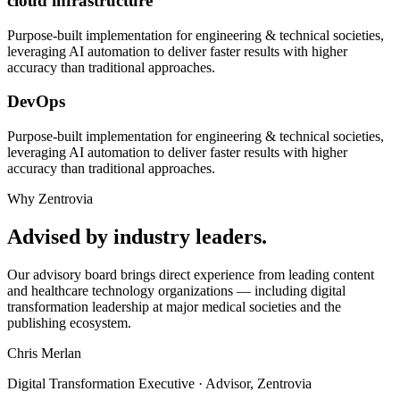
cloud infrastructure
Purpose-built implementation for
engineering & technical societies
,
leveraging AI automation to deliver faster results with higher
accuracy than traditional approaches.
DevOps
Purpose-built implementation for
engineering & technical societies
,
leveraging AI automation to deliver faster results with higher
accuracy than traditional approaches.
Why Zentrovia
Advised by industry leaders.
Our advisory board brings direct experience from leading content
and healthcare technology organizations — including digital
transformation leadership at major medical societies and the
publishing ecosystem.
Chris Merlan
Digital Transformation Executive · Advisor, Zentrovia