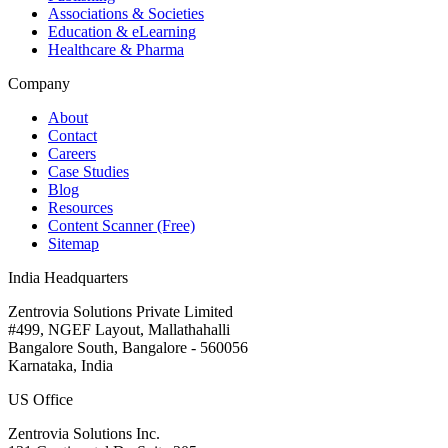
Associations & Societies
Education & eLearning
Healthcare & Pharma
Company
About
Contact
Careers
Case Studies
Blog
Resources
Content Scanner (Free)
Sitemap
India Headquarters
Zentrovia Solutions Private Limited
#499, NGEF Layout, Mallathahalli
Bangalore South, Bangalore - 560056
Karnataka, India
US Office
Zentrovia Solutions Inc.