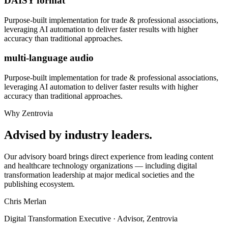
DAISY format
Purpose-built implementation for
trade & professional associations
,
leveraging AI automation to deliver faster results with higher
accuracy than traditional approaches.
multi-language audio
Purpose-built implementation for
trade & professional associations
,
leveraging AI automation to deliver faster results with higher
accuracy than traditional approaches.
Why Zentrovia
Advised by industry leaders.
Our advisory board brings direct experience from leading content
and healthcare technology organizations — including digital
transformation leadership at major medical societies and the
publishing ecosystem.
Chris Merlan
Digital Transformation Executive · Advisor, Zentrovia