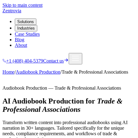
Skip to main content
Zentrovia
Solutions
Industries
Case Studies
Blog
About
+1 (408) 404-5379
Contact us
Home
/
Audiobook Production
/
Trade & Professional Associations
Audiobook Production
—
Trade & Professional Associations
AI Audiobook Production
for
Trade &
Professional Associations
Transform written content into professional audiobooks using AI
narration in 30+ languages.
Tailored specifically for the unique
needs, compliance requirements, and workflows of
trade &