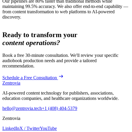
Our pipelines are 80% faster than traditional methods while
maintaining 99.5% accuracy. We also offer end-to-end capability —
from content transformation to web platforms to AI-powered
discovery.
Ready to transform your
content operations?
Book a free 30-minute consultation. We'll review your specific
audiobook production
needs and provide a tailored
recommendation.
Schedule a Free Consultation
Zentrovia
AI-powered content technology for publishers, associations,
education companies, and healthcare organizations worldwide.
hello@zentrovia.tech
+1 (408) 404-5379
Zentrovia
LinkedIn
X / Twitter
YouTube