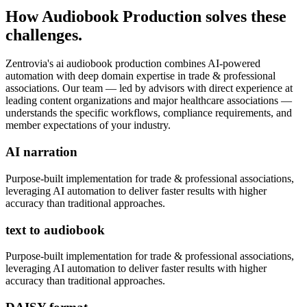
How
Audiobook Production
solves these
challenges.
Zentrovia's
ai audiobook production
combines AI-powered
automation with deep domain expertise in
trade & professional
associations
. Our team — led by advisors with direct experience at
leading content organizations and major healthcare associations —
understands the specific workflows, compliance requirements, and
member expectations of your industry.
AI narration
Purpose-built implementation for
trade & professional associations
,
leveraging AI automation to deliver faster results with higher
accuracy than traditional approaches.
text to audiobook
Purpose-built implementation for
trade & professional associations
,
leveraging AI automation to deliver faster results with higher
accuracy than traditional approaches.