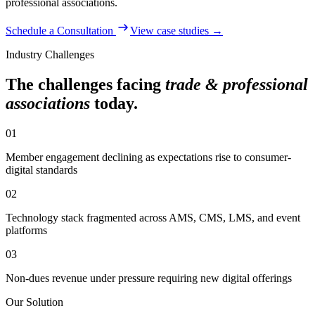
professional associations
.
Schedule a Consultation
View case studies →
Industry Challenges
The challenges facing
trade & professional
associations
today.
01
Member engagement declining as expectations rise to consumer-
digital standards
02
Technology stack fragmented across AMS, CMS, LMS, and event
platforms
03
Non-dues revenue under pressure requiring new digital offerings
Our Solution