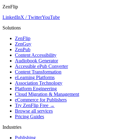
ZenFlip
LinkedIn
X / Twitter
YouTube
Solutions
ZenFlip
ZenGuy
ZenPub
Content Accessibility
Audiobook Generator
Accessible ePub Converter
Content Transformation
eLearning Platforms
Association Technology
Platform Engineering
Cloud Migration & Management
eCommerce for Publishers
Try ZenFlip Free →
Browse all services
Pricing Guides
Industries
Publishing