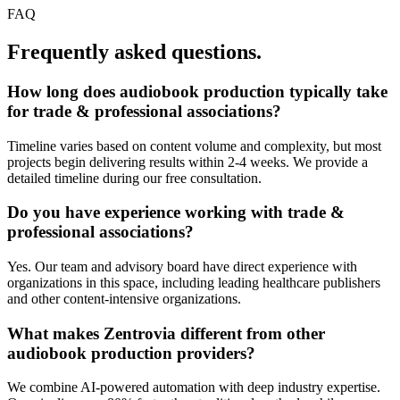
FAQ
Frequently asked questions.
How long does
audiobook production
typically take
for
trade & professional associations
?
Timeline varies based on content volume and complexity, but most
projects begin delivering results within 2-4 weeks. We provide a
detailed timeline during our free consultation.
Do you have experience working with
trade &
professional associations
?
Yes. Our team and advisory board have direct experience with
organizations in this space, including leading healthcare publishers
and other content-intensive organizations.
What makes Zentrovia different from other
audiobook production
providers?
We combine AI-powered automation with deep industry expertise.