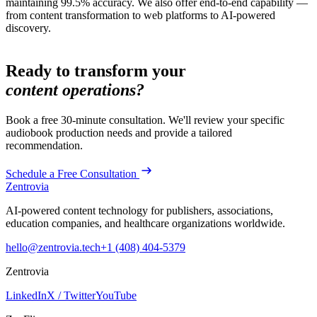
maintaining 99.5% accuracy. We also offer end-to-end capability —
from content transformation to web platforms to AI-powered
discovery.
Ready to transform your
content operations?
Book a free 30-minute consultation. We'll review your specific
audiobook production
needs and provide a tailored
recommendation.
Schedule a Free Consultation
Zentrovia
AI-powered content technology for publishers, associations,
education companies, and healthcare organizations worldwide.
hello@zentrovia.tech
+1 (408) 404-5379
Zentrovia
LinkedIn
X / Twitter
YouTube