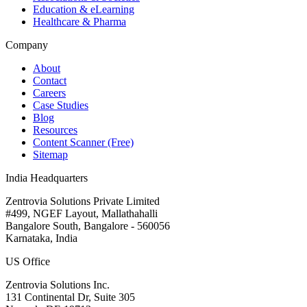
Education & eLearning
Healthcare & Pharma
Company
About
Contact
Careers
Case Studies
Blog
Resources
Content Scanner (Free)
Sitemap
India Headquarters
Zentrovia Solutions Private Limited
#499, NGEF Layout, Mallathahalli
Bangalore South, Bangalore - 560056
Karnataka, India
US Office
Zentrovia Solutions Inc.
131 Continental Dr, Suite 305