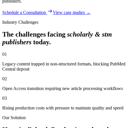
publishers
.
Schedule a Consultation
View case studies →
Industry Challenges
The challenges facing
scholarly & stm
publishers
today.
01
Legacy content trapped in non-structured formats, blocking PubMed
Central deposit
02
Open Access transition requiring new article processing workflows
03
Rising production costs with pressure to maintain quality and speed
Our Solution