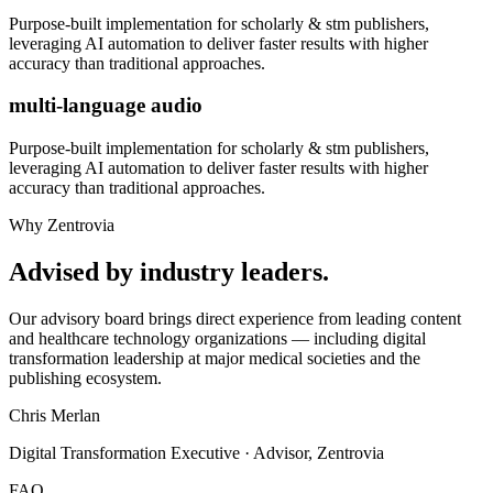
Purpose-built implementation for
scholarly & stm publishers
,
leveraging AI automation to deliver faster results with higher
accuracy than traditional approaches.
multi-language audio
Purpose-built implementation for
scholarly & stm publishers
,
leveraging AI automation to deliver faster results with higher
accuracy than traditional approaches.
Why Zentrovia
Advised by industry leaders.
Our advisory board brings direct experience from leading content
and healthcare technology organizations — including digital
transformation leadership at major medical societies and the
publishing ecosystem.
Chris Merlan
Digital Transformation Executive · Advisor, Zentrovia
FAQ