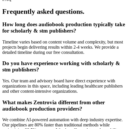
Frequently asked questions.
How long does
audiobook production
typically take
for
scholarly & stm publishers
?
Timeline varies based on content volume and complexity, but most
projects begin delivering results within 2-4 weeks. We provide a
detailed timeline during our free consultation.
Do you have experience working with
scholarly &
stm publishers
?
Yes. Our team and advisory board have direct experience with
organizations in this space, including leading healthcare publishers
and other content-intensive organizations.
What makes Zentrovia different from other
audiobook production
providers?
We combine AI-powered automation with deep industry expertise.
Our pipelines are 80% faster than traditional methods while