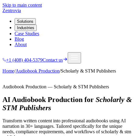
Skip to main content
Zentrovia
Solutions
Industries
Case Studies
Blog
About
+1 (408) 404-5379
Contact us
Home
/
Audiobook Production
/
Scholarly & STM Publishers
Audiobook Production
—
Scholarly & STM Publishers
AI Audiobook Production
for
Scholarly &
STM Publishers
Transform written content into professional audiobooks using AI
narration in 30+ languages.
Tailored specifically for the unique
needs, compliance requirements, and workflows of
scholarly & stm