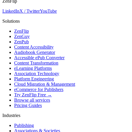
ZenFlip
LinkedIn
X / Twitter
YouTube
Solutions
ZenFlip
ZenGuy
ZenPub
Content Accessibility
Audiobook Generator
Accessible ePub Converter
Content Transformation
eLearning Platforms
Association Technology
Platform Engineering
Cloud Migration & Management
eCommerce for Publishers
Try ZenFlip Free →
Browse all services
Pricing Guides
Industries
Publishing
Associations & Societies