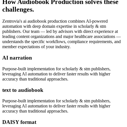
How
Audiobook Production
solves these
challenges.
Zentrovia's
ai audiobook production
combines AI-powered
automation with deep domain expertise in
scholarly & stm
publishers
. Our team — led by advisors with direct experience at
leading content organizations and major healthcare associations —
understands the specific workflows, compliance requirements, and
member expectations of your industry.
AI narration
Purpose-built implementation for
scholarly & stm publishers
,
leveraging AI automation to deliver faster results with higher
accuracy than traditional approaches.
text to audiobook
Purpose-built implementation for
scholarly & stm publishers
,
leveraging AI automation to deliver faster results with higher
accuracy than traditional approaches.
DAISY format