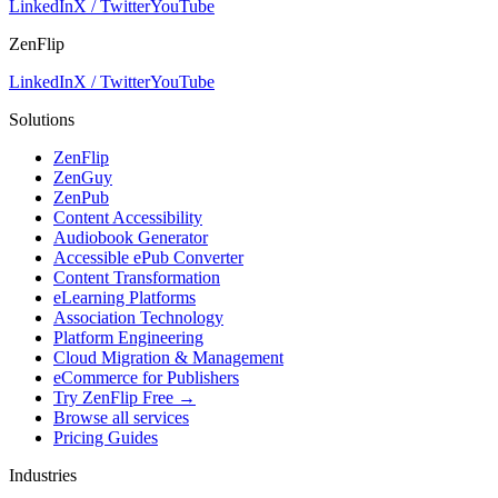
LinkedIn
X / Twitter
YouTube
ZenFlip
LinkedIn
X / Twitter
YouTube
Solutions
ZenFlip
ZenGuy
ZenPub
Content Accessibility
Audiobook Generator
Accessible ePub Converter
Content Transformation
eLearning Platforms
Association Technology
Platform Engineering
Cloud Migration & Management
eCommerce for Publishers
Try ZenFlip Free →
Browse all services
Pricing Guides
Industries