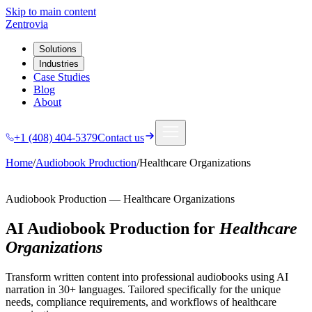
Skip to main content
Zentrovia
Solutions
Industries
Case Studies
Blog
About
+1 (408) 404-5379
Contact us
Home
/
Audiobook Production
/
Healthcare Organizations
Audiobook Production
—
Healthcare Organizations
AI Audiobook Production
for
Healthcare
Organizations
Transform written content into professional audiobooks using AI
narration in 30+ languages.
Tailored specifically for the unique
needs, compliance requirements, and workflows of
healthcare