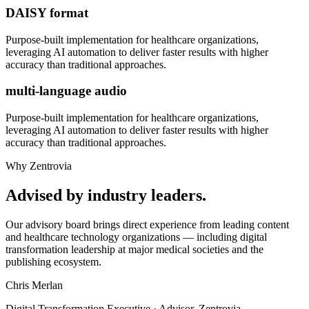
DAISY format
Purpose-built implementation for
healthcare organizations
,
leveraging AI automation to deliver faster results with higher
accuracy than traditional approaches.
multi-language audio
Purpose-built implementation for
healthcare organizations
,
leveraging AI automation to deliver faster results with higher
accuracy than traditional approaches.
Why Zentrovia
Advised by industry leaders.
Our advisory board brings direct experience from leading content
and healthcare technology organizations — including digital
transformation leadership at major medical societies and the
publishing ecosystem.
Chris Merlan
Digital Transformation Executive · Advisor, Zentrovia