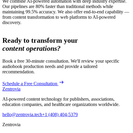
We combine AI-powered automation with deep industry expertise.
Our pipelines are 80% faster than traditional methods while
maintaining 99.5% accuracy. We also offer end-to-end capability —
from content transformation to web platforms to AI-powered
discovery.
Ready to transform your
content operations?
Book a free 30-minute consultation. We'll review your specific
audiobook production
needs and provide a tailored
recommendation.
Schedule a Free Consultation
Zentrovia
AI-powered content technology for publishers, associations,
education companies, and healthcare organizations worldwide.
hello@zentrovia.tech
+1 (408) 404-5379
Zentrovia