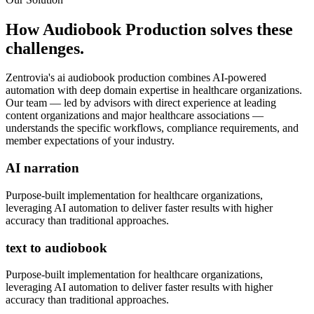
How
Audiobook Production
solves these
challenges.
Zentrovia's
ai audiobook production
combines AI-powered
automation with deep domain expertise in
healthcare organizations
.
Our team — led by advisors with direct experience at leading
content organizations and major healthcare associations —
understands the specific workflows, compliance requirements, and
member expectations of your industry.
AI narration
Purpose-built implementation for
healthcare organizations
,
leveraging AI automation to deliver faster results with higher
accuracy than traditional approaches.
text to audiobook
Purpose-built implementation for
healthcare organizations
,
leveraging AI automation to deliver faster results with higher
accuracy than traditional approaches.