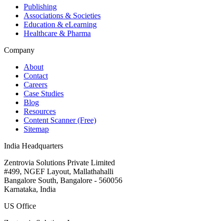
Publishing
Associations & Societies
Education & eLearning
Healthcare & Pharma
Company
About
Contact
Careers
Case Studies
Blog
Resources
Content Scanner (Free)
Sitemap
India Headquarters
Zentrovia Solutions Private Limited
#499, NGEF Layout, Mallathahalli
Bangalore South, Bangalore - 560056
Karnataka, India
US Office