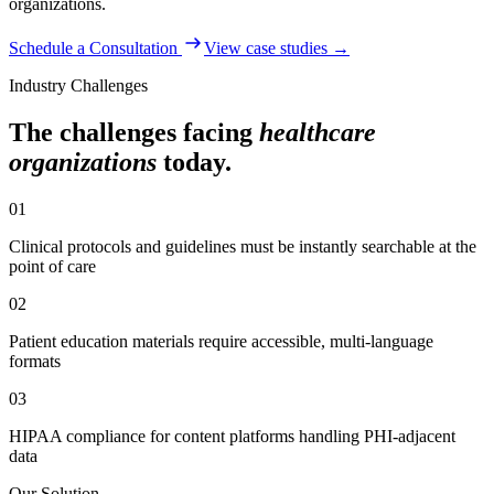
organizations
.
Schedule a Consultation
View case studies →
Industry Challenges
The challenges facing
healthcare
organizations
today.
01
Clinical protocols and guidelines must be instantly searchable at the
point of care
02
Patient education materials require accessible, multi-language
formats
03
HIPAA compliance for content platforms handling PHI-adjacent
data
Our Solution