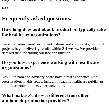
FAQ
Frequently asked questions.
How long does
audiobook production
typically take
for
healthcare organizations
?
Timeline varies based on content volume and complexity, but most
projects begin delivering results within 2-4 weeks. We provide a
detailed timeline during our free consultation.
Do you have experience working with
healthcare
organizations
?
Yes. Our team and advisory board have direct experience with
organizations in this space, including leading healthcare publishers
and other content-intensive organizations.
What makes Zentrovia different from other
audiobook production
providers?