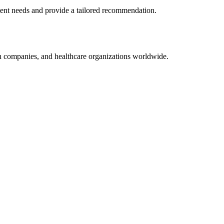
tent
needs and provide a tailored recommendation.
on companies, and healthcare organizations worldwide.