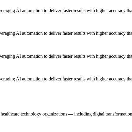
everaging AI automation to deliver faster results with higher accuracy th
everaging AI automation to deliver faster results with higher accuracy th
everaging AI automation to deliver faster results with higher accuracy th
everaging AI automation to deliver faster results with higher accuracy th
healthcare technology organizations — including digital transformation