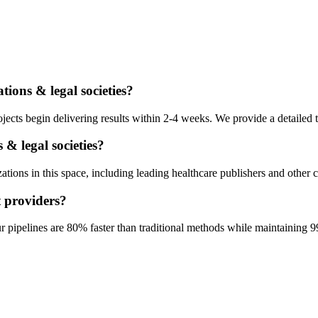
ations & legal societies
?
ects begin delivering results within 2-4 weeks. We provide a detailed t
 & legal societies
?
ions in this space, including leading healthcare publishers and other c
t
providers?
pipelines are 80% faster than traditional methods while maintaining 9