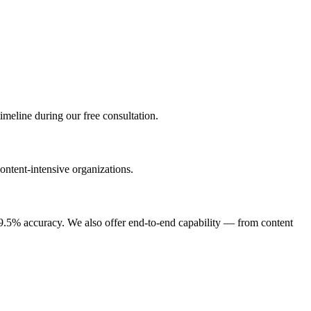
imeline during our free consultation.
ontent-intensive organizations.
9.5% accuracy. We also offer end-to-end capability — from content