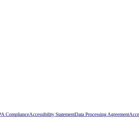
A Compliance
Accessibility Statement
Data Processing Agreement
Acce