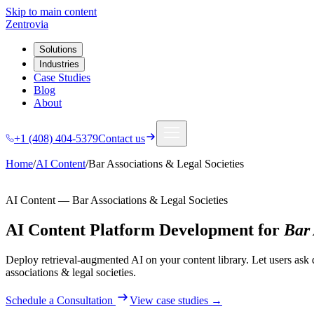
Skip to main content
Zentrovia
Solutions
Industries
Case Studies
Blog
About
+1 (408) 404-5379
Contact us
Home
/
AI Content
/
Bar Associations & Legal Societies
AI Content
—
Bar Associations & Legal Societies
AI Content Platform Development
for
Bar 
Deploy retrieval-augmented AI on your content library. Let users ask 
associations & legal societies
.
Schedule a Consultation
View case studies →