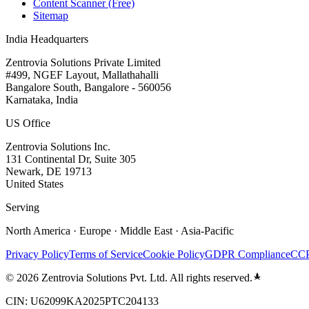
Content Scanner (Free)
Sitemap
India Headquarters
Zentrovia Solutions Private Limited
#499, NGEF Layout, Mallathahalli
Bangalore South, Bangalore - 560056
Karnataka, India
US Office
Zentrovia Solutions Inc.
131 Continental Dr, Suite 305
Newark, DE 19713
United States
Serving
North America · Europe · Middle East · Asia-Pacific
Privacy Policy
Terms of Service
Cookie Policy
GDPR Compliance
CCP
©
2026
Zentrovia Solutions Pvt. Ltd. All rights reserved.
CIN: U62099KA2025PTC204133