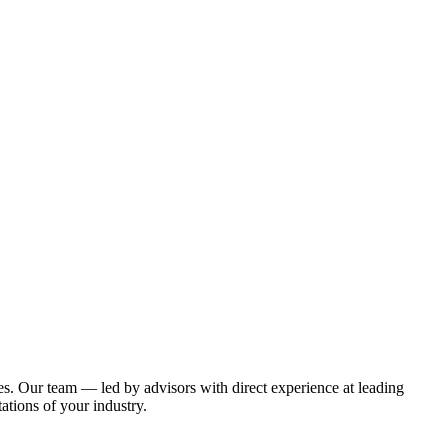
es
. Our team — led by advisors with direct experience at leading
tions of your industry.