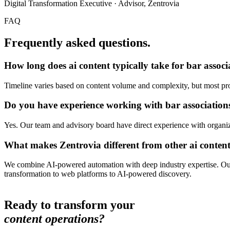
Digital Transformation Executive · Advisor, Zentrovia
FAQ
Frequently asked questions.
How long does
ai content
typically take for
bar associ
Timeline varies based on content volume and complexity, but most proj
Do you have experience working with
bar associations
Yes. Our team and advisory board have direct experience with organizat
What makes Zentrovia different from other
ai conten
We combine AI-powered automation with deep industry expertise. Our 
transformation to web platforms to AI-powered discovery.
Ready to transform your
content operations?