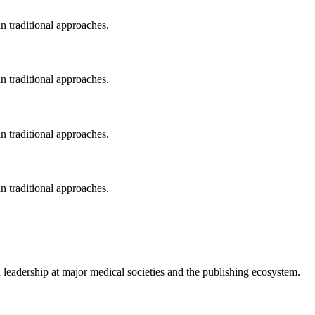
an traditional approaches.
an traditional approaches.
an traditional approaches.
an traditional approaches.
 leadership at major medical societies and the publishing ecosystem.