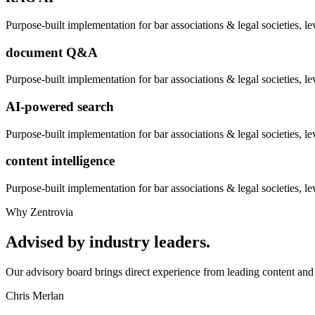
Purpose-built implementation for
bar associations & legal societies
, l
document Q&A
Purpose-built implementation for
bar associations & legal societies
, l
AI-powered search
Purpose-built implementation for
bar associations & legal societies
, l
content intelligence
Purpose-built implementation for
bar associations & legal societies
, l
Why Zentrovia
Advised by industry leaders.
Our advisory board brings direct experience from leading content and 
Chris Merlan