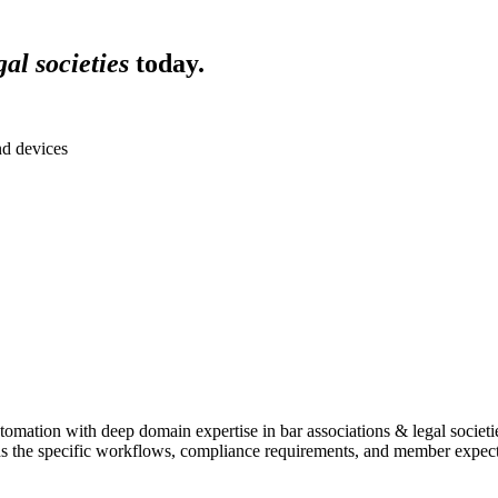
al societies
today.
nd devices
omation with deep domain expertise in
bar associations & legal societi
s the specific workflows, compliance requirements, and member expecta