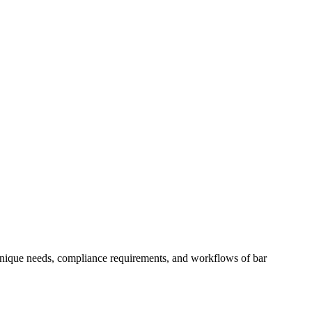
 unique needs, compliance requirements, and workflows of
bar