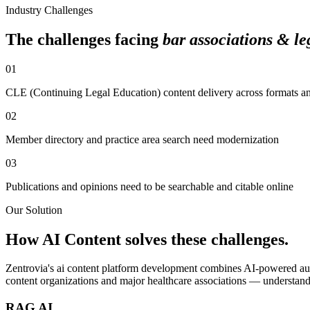
Industry Challenges
The challenges facing
bar associations & leg
01
CLE (Continuing Legal Education) content delivery across formats a
02
Member directory and practice area search need modernization
03
Publications and opinions need to be searchable and citable online
Our Solution
How
AI Content
solves these challenges.
Zentrovia's
ai content platform development
combines AI-powered aut
content organizations and major healthcare associations — understand
RAG AI