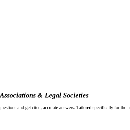
Associations & Legal Societies
questions and get cited, accurate answers.
Tailored specifically for the