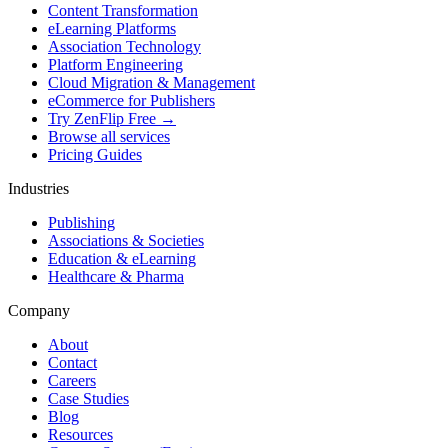
Content Transformation
eLearning Platforms
Association Technology
Platform Engineering
Cloud Migration & Management
eCommerce for Publishers
Try ZenFlip Free →
Browse all services
Pricing Guides
Industries
Publishing
Associations & Societies
Education & eLearning
Healthcare & Pharma
Company
About
Contact
Careers
Case Studies
Blog
Resources