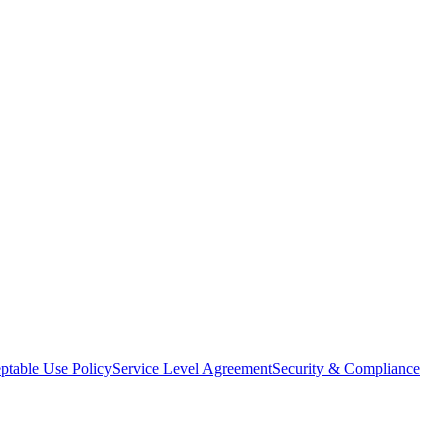
ptable Use Policy
Service Level Agreement
Security & Compliance