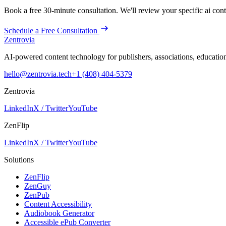
Book a free 30-minute consultation. We'll review your specific
ai con
Schedule a Free Consultation
Zentrovia
AI-powered content technology for publishers, associations, educati
hello@zentrovia.tech
+1 (408) 404-5379
Zentrovia
LinkedIn
X / Twitter
YouTube
ZenFlip
LinkedIn
X / Twitter
YouTube
Solutions
ZenFlip
ZenGuy
ZenPub
Content Accessibility
Audiobook Generator
Accessible ePub Converter