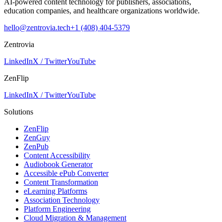
AI-powered content technology for publishers, associations,
education companies, and healthcare organizations worldwide.
hello@zentrovia.tech
+1 (408) 404-5379
Zentrovia
LinkedIn
X / Twitter
YouTube
ZenFlip
LinkedIn
X / Twitter
YouTube
Solutions
ZenFlip
ZenGuy
ZenPub
Content Accessibility
Audiobook Generator
Accessible ePub Converter
Content Transformation
eLearning Platforms
Association Technology
Platform Engineering
Cloud Migration & Management