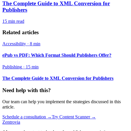
The Complete Guide to XML Conversion for
Publishers
15 min
read
Related articles
Accessibility
·
8 min
ePub vs PDF: Which Format Should Publishers Offer?
Publishing
·
15 min
The Complete Guide to XML Conversion for Publishers
Need help with this?
Our team can help you implement the strategies discussed in this
article.
Schedule a consultation
→
Try Content Scanner
→
Zentrovia