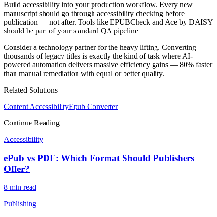
Build accessibility into your production workflow. Every new
manuscript should go through accessibility checking before
publication — not after. Tools like EPUBCheck and Ace by DAISY
should be part of your standard QA pipeline.
Consider a technology partner for the heavy lifting. Converting
thousands of legacy titles is exactly the kind of task where AI-
powered automation delivers massive efficiency gains — 80% faster
than manual remediation with equal or better quality.
Related Solutions
Content Accessibility
Epub Converter
Continue Reading
Accessibility
ePub vs PDF: Which Format Should Publishers
Offer?
8 min
read
Publishing