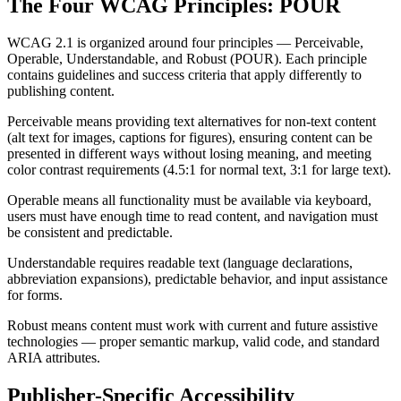
The Four WCAG Principles: POUR
WCAG 2.1 is organized around four principles — Perceivable,
Operable, Understandable, and Robust (POUR). Each principle
contains guidelines and success criteria that apply differently to
publishing content.
Perceivable means providing text alternatives for non-text content
(alt text for images, captions for figures), ensuring content can be
presented in different ways without losing meaning, and meeting
color contrast requirements (4.5:1 for normal text, 3:1 for large text).
Operable means all functionality must be available via keyboard,
users must have enough time to read content, and navigation must
be consistent and predictable.
Understandable requires readable text (language declarations,
abbreviation expansions), predictable behavior, and input assistance
for forms.
Robust means content must work with current and future assistive
technologies — proper semantic markup, valid code, and standard
ARIA attributes.
Publisher-Specific Accessibility