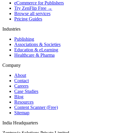
eCommerce for Publishers
Try ZenFlip Free →
Browse all services
Pricing Guides
Industries
Publishing
Associations & Societies
Education & eLearning
Healthcare & Pharma
Company
About
Contact
Careers
Case Studies
Blog
Resources
Content Scanner (Free)
Sitemap
India Headquarters
Zentrovia Solutions Private Limited