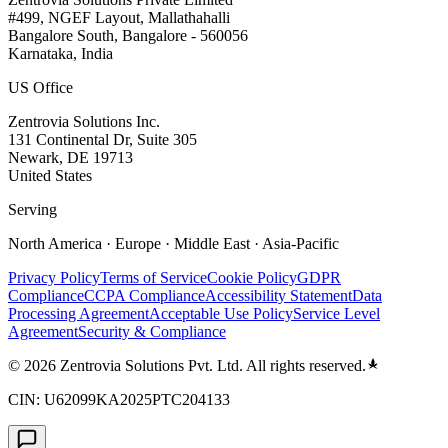
#499, NGEF Layout, Mallathahalli
Bangalore South, Bangalore - 560056
Karnataka, India
US Office
Zentrovia Solutions Inc.
131 Continental Dr, Suite 305
Newark, DE 19713
United States
Serving
North America · Europe · Middle East · Asia-Pacific
Privacy Policy
Terms of Service
Cookie Policy
GDPR
Compliance
CCPA Compliance
Accessibility Statement
Data
Processing Agreement
Acceptable Use Policy
Service Level
Agreement
Security & Compliance
©
2026
Zentrovia Solutions Pvt. Ltd. All rights reserved.
CIN: U62099KA2025PTC204133