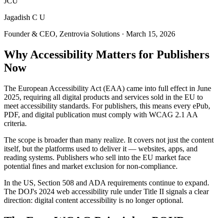
JCU
Jagadish C U
Founder & CEO, Zentrovia Solutions
·
March 15, 2026
Why Accessibility Matters for Publishers
Now
The European Accessibility Act (EAA) came into full effect in June
2025, requiring all digital products and services sold in the EU to
meet accessibility standards. For publishers, this means every ePub,
PDF, and digital publication must comply with WCAG 2.1 AA
criteria.
The scope is broader than many realize. It covers not just the content
itself, but the platforms used to deliver it — websites, apps, and
reading systems. Publishers who sell into the EU market face
potential fines and market exclusion for non-compliance.
In the US, Section 508 and ADA requirements continue to expand.
The DOJ's 2024 web accessibility rule under Title II signals a clear
direction: digital content accessibility is no longer optional.