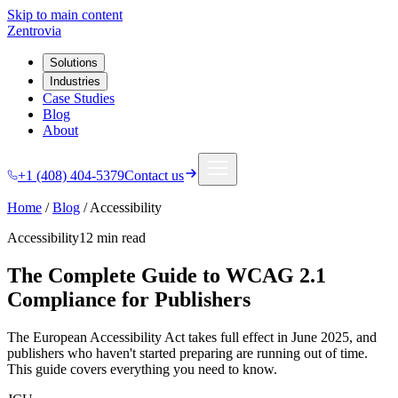
Skip to main content
Zentrovia
Solutions
Industries
Case Studies
Blog
About
+1 (408) 404-5379
Contact us
Home
/
Blog
/
Accessibility
Accessibility
12 min
read
The Complete Guide to WCAG 2.1
Compliance for Publishers
The European Accessibility Act takes full effect in June 2025, and
publishers who haven't started preparing are running out of time.
This guide covers everything you need to know.