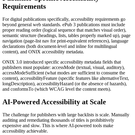
Requirements
For digital publications specifically, accessibility requirements go
beyond general web standards. ePub 3 publications must include
proper reading order (logical sequence that matches visual order),
semantic structure (headings, lists, tables properly marked up), page
navigation (page-list nav for print-equivalent references), language
declarations (both document-level and inline for multilingual
content), and ONIX accessibility metadata.
ONIX 3.0 introduced specific accessibility metadata fields that
publishers must populate: accessMode (textual, visual, auditory),
accessModeSufficient (what modes are sufficient to consume the
content), accessibilityFeature (specific features like alternativeText,
longDescription), accessibilityHazard (or the absence of hazards),
and conformsTo (which WCAG level the content meets).
AI-Powered Accessibility at Scale
The challenge for publishers with large backlists is scale. Manually
auditing and remediating thousands of titles is prohibitively
expensive and slow. This is where AI-powered tools make
accessibility achievable.