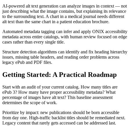
AI-powered alt text generation can analyze images in context — not
just describing what the image contains, but explaining its relevance
to the surrounding text. A chart in a medical journal needs different
alt text than the same chart in a patient education brochure.
Automated metadata tagging can infer and apply ONIX accessibility
metadata across entire catalogs, with human review focused on edge
cases rather than every single title.
Structure detection algorithms can identify and fix heading hierarchy
issues, missing table headers, and reading order problems across
legacy ePub and PDF files.
Getting Started: A Practical Roadmap
Start with an audit of your current catalog. How many titles are
ePub 3? How many have proper accessibility metadata? What
percentage of images have alt text? This baseline assessment
determines the scope of work.
Prioritize by impact: new publications should be born accessible
from day one. High-traffic backlist titles should be remediated next.
Legacy content that rarely gets accessed can be addressed last.