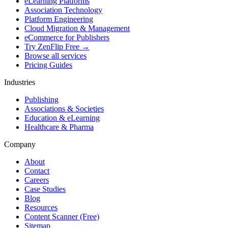
eLearning Platforms
Association Technology
Platform Engineering
Cloud Migration & Management
eCommerce for Publishers
Try ZenFlip Free →
Browse all services
Pricing Guides
Industries
Publishing
Associations & Societies
Education & eLearning
Healthcare & Pharma
Company
About
Contact
Careers
Case Studies
Blog
Resources
Content Scanner (Free)
Sitemap