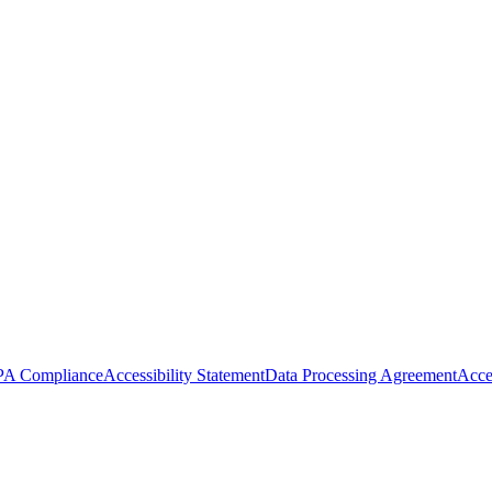
A Compliance
Accessibility Statement
Data Processing Agreement
Acce