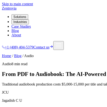
Skip to main content
Zentrovia
Solutions
Industries
Case Studies
Blog
About
+1 (408) 404-5379
Contact us
Home
/
Blog
/
Audio
Audio
8 min
read
From PDF to Audiobook: The AI-Powered 
Traditional audiobook production costs $5,000-15,000 per title and take
JCU
Jagadish C U