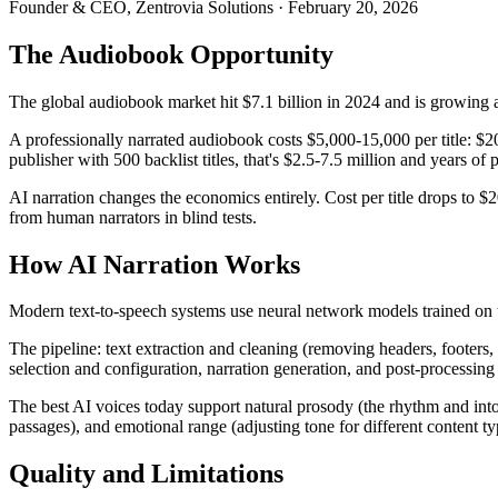
Founder & CEO, Zentrovia Solutions
·
February 20, 2026
The Audiobook Opportunity
The global audiobook market hit $7.1 billion in 2024 and is growing 
A professionally narrated audiobook costs $5,000-15,000 per title: $200
publisher with 500 backlist titles, that's $2.5-7.5 million and years of 
AI narration changes the economics entirely. Cost per title drops to $
from human narrators in blind tests.
How AI Narration Works
Modern text-to-speech systems use neural network models trained on 
The pipeline: text extraction and cleaning (removing headers, footers,
selection and configuration, narration generation, and post-processing
The best AI voices today support natural prosody (the rhythm and in
passages), and emotional range (adjusting tone for different content ty
Quality and Limitations