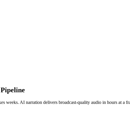
Pipeline
s weeks. AI narration delivers broadcast-quality audio in hours at a fra