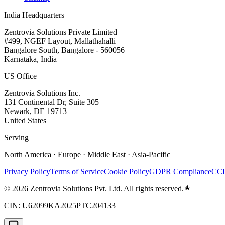
India Headquarters
Zentrovia Solutions Private Limited
#499, NGEF Layout, Mallathahalli
Bangalore South, Bangalore - 560056
Karnataka, India
US Office
Zentrovia Solutions Inc.
131 Continental Dr, Suite 305
Newark, DE 19713
United States
Serving
North America · Europe · Middle East · Asia-Pacific
Privacy Policy
Terms of Service
Cookie Policy
GDPR Compliance
CCP
©
2026
Zentrovia Solutions Pvt. Ltd. All rights reserved.
CIN: U62099KA2025PTC204133