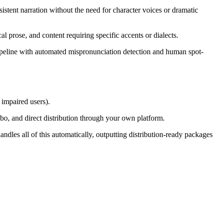
sistent narration without the need for character voices or dramatic
al prose, and content requiring specific accents or dialects.
pipeline with automated mispronunciation detection and human spot-
impaired users).
, and direct distribution through your own platform.
dles all of this automatically, outputting distribution-ready packages