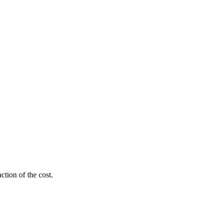
ction of the cost.