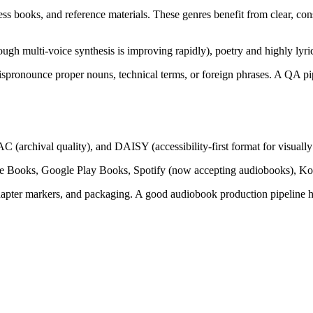
ness books, and reference materials. These genres benefit from clear, con
though multi-voice synthesis is improving rapidly), poetry and highly lyric
 mispronounce proper nouns, technical terms, or foreign phrases. A QA 
rchival quality), and DAISY (accessibility-first format for visually 
e Books, Google Play Books, Spotify (now accepting audiobooks), Kobo
hapter markers, and packaging. A good audiobook production pipeline han