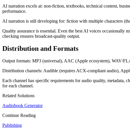
AI narration excels at: non-fiction, textbooks, technical content, busi
performance.
AI narration is still developing for: fiction with multiple characters (
Quality assurance is essential. Even the best AI voices occasionally
checking ensures broadcast-quality output.
Distribution and Formats
Output formats: MP3 (universal), AAC (Apple ecosystem), WAV/FLAC (a
Distribution channels: Audible (requires ACX-compliant audio), Appl
Each channel has specific requirements for audio quality, metadata, c
for each channel.
Related Solutions
Audiobook Generator
Continue Reading
Publishing