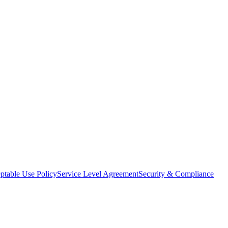
ptable Use Policy
Service Level Agreement
Security & Compliance