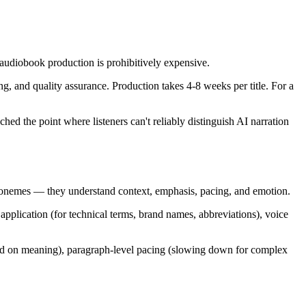
 audiobook production is prohibitively expensive.
ng, and quality assurance. Production takes 4-8 weeks per title. For a
hed the point where listeners can't reliably distinguish AI narration
phonemes — they understand context, emphasis, pacing, and emotion.
application (for technical terms, brand names, abbreviations), voice
sed on meaning), paragraph-level pacing (slowing down for complex