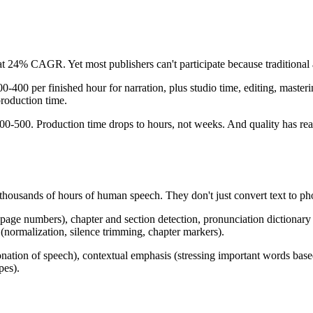
at 24% CAGR. Yet most publishers can't participate because traditional
-400 per finished hour for narration, plus studio time, editing, masteri
production time.
200-500. Production time drops to hours, not weeks. And quality has reac
thousands of hours of human speech. They don't just convert text to 
 page numbers), chapter and section detection, pronunciation dictionary 
 (normalization, silence trimming, chapter markers).
tonation of speech), contextual emphasis (stressing important words ba
pes).