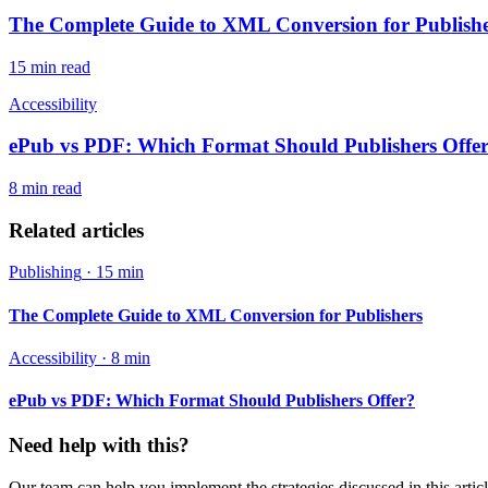
The Complete Guide to XML Conversion for Publish
15 min
read
Accessibility
ePub vs PDF: Which Format Should Publishers Offe
8 min
read
Related articles
Publishing
·
15 min
The Complete Guide to XML Conversion for Publishers
Accessibility
·
8 min
ePub vs PDF: Which Format Should Publishers Offer?
Need help with this?
Our team can help you implement the strategies discussed in this articl