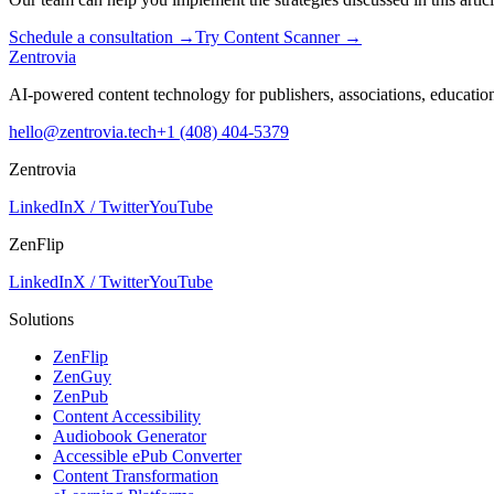
Schedule a consultation
→
Try Content Scanner
→
Zentrovia
AI-powered content technology for publishers, associations, educati
hello@zentrovia.tech
+1 (408) 404-5379
Zentrovia
LinkedIn
X / Twitter
YouTube
ZenFlip
LinkedIn
X / Twitter
YouTube
Solutions
ZenFlip
ZenGuy
ZenPub
Content Accessibility
Audiobook Generator
Accessible ePub Converter
Content Transformation