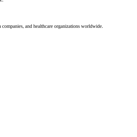
on companies, and healthcare organizations worldwide.