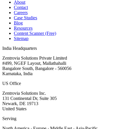
About
Contact
Careers
Case Studies
Blog
Resources
Content Scanner (Free)
Sitemap
India Headquarters
Zentrovia Solutions Private Limited
#499, NGEF Layout, Mallathahalli
Bangalore South, Bangalore - 560056
Karnataka, India
US Office
Zentrovia Solutions Inc.
131 Continental Dr, Suite 305
Newark, DE 19713
United States
Serving
North America · Europe · Middle East · Asia-Pacific