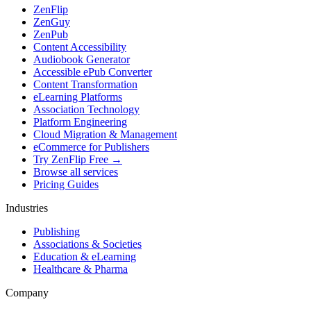
ZenFlip
ZenGuy
ZenPub
Content Accessibility
Audiobook Generator
Accessible ePub Converter
Content Transformation
eLearning Platforms
Association Technology
Platform Engineering
Cloud Migration & Management
eCommerce for Publishers
Try ZenFlip Free →
Browse all services
Pricing Guides
Industries
Publishing
Associations & Societies
Education & eLearning
Healthcare & Pharma
Company