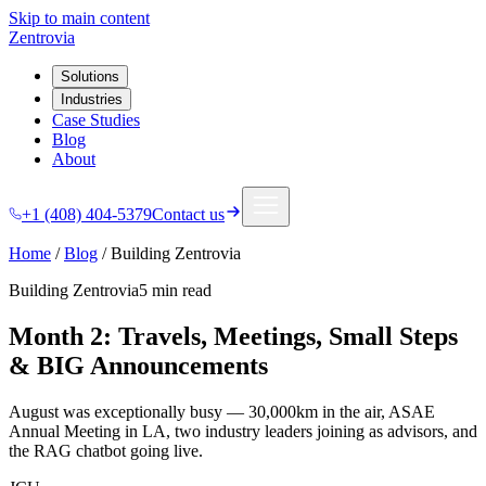
Skip to main content
Zentrovia
Solutions
Industries
Case Studies
Blog
About
+1 (408) 404-5379
Contact us
Home
/
Blog
/
Building Zentrovia
Building Zentrovia
5 min
read
Month 2: Travels, Meetings, Small Steps
& BIG Announcements
August was exceptionally busy — 30,000km in the air, ASAE
Annual Meeting in LA, two industry leaders joining as advisors, and
the RAG chatbot going live.