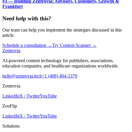
#3 — Building Zentrovia: Advisors, Customers, Growth &
Frankfurt
Need help with this?
Our team can help you implement the strategies discussed in this
article.
Schedule a consultation
→
Try Content Scanner
→
Zentrovia
AI-powered content technology for publishers, associations,
education companies, and healthcare organizations worldwide.
hello@zentrovia.tech
+1 (408) 404-5379
Zentrovia
LinkedIn
X / Twitter
YouTube
ZenFlip
LinkedIn
X / Twitter
YouTube
Solutions