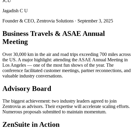
JCU
Jagadish C U
Founder & CEO, Zentrovia Solutions
·
September 3, 2025
Business Travels & ASAE Annual
Meeting
Over 30,000 km in the air and road trips exceeding 700 miles across
the US. A major highlight: attending the ASAE Annual Meeting in
Los Angeles — one of the most fun shows of the year. The
conference facilitated customer meetings, partner reconnections, and
valuable industry conversations.
Advisory Board
The biggest achievement: two industry leaders agreed to join
Zentrovia as advisors. Their expertise will accelerate scaling efforts.
Numerous proposals submitted to maintain momentum.
ZenSuite in Action