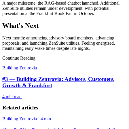
A major milestone: the RAG-based chatbot launched. Additional
ZenSuite utilities remain under development, with potential
presentation at the Frankfurt Book Fair in October.
What's Next
Next month: announcing advisory board members, advancing
proposals, and launching ZenSuite utilities. Feeling energized,
maintaining early wake times despite late nights.
Continue Reading
Building Zentrovia
#3 — Building Zentrovia: Advisors, Customers,
Growth & Frankfurt
4 min
read
Related articles
Building Zentrovia
·
4 min