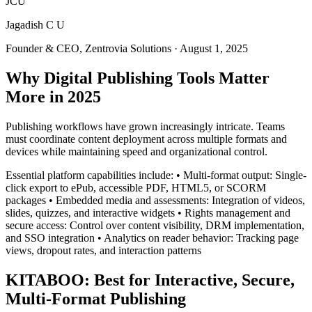
JCU
Jagadish C U
Founder & CEO, Zentrovia Solutions
·
August 1, 2025
Why Digital Publishing Tools Matter
More in 2025
Publishing workflows have grown increasingly intricate. Teams
must coordinate content deployment across multiple formats and
devices while maintaining speed and organizational control.
Essential platform capabilities include: • Multi-format output: Single-
click export to ePub, accessible PDF, HTML5, or SCORM
packages • Embedded media and assessments: Integration of videos,
slides, quizzes, and interactive widgets • Rights management and
secure access: Control over content visibility, DRM implementation,
and SSO integration • Analytics on reader behavior: Tracking page
views, dropout rates, and interaction patterns
KITABOO: Best for Interactive, Secure,
Multi-Format Publishing