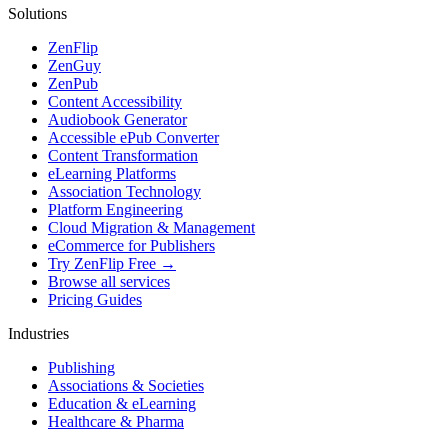
Solutions
ZenFlip
ZenGuy
ZenPub
Content Accessibility
Audiobook Generator
Accessible ePub Converter
Content Transformation
eLearning Platforms
Association Technology
Platform Engineering
Cloud Migration & Management
eCommerce for Publishers
Try ZenFlip Free →
Browse all services
Pricing Guides
Industries
Publishing
Associations & Societies
Education & eLearning
Healthcare & Pharma