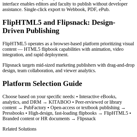
interface enables editors and faculty to publish without developer
assistance. Single-click export to Webbook, PDF, ePub.
FlipHTML5 and Flipsnack: Design-
Driven Publishing
FlipHTML5 operates as a browser-based platform prioritizing visual
content — HTML5 flipbook capabilities with animation, video
integration, and rapid deployment.
Flipsnack targets mid-sized marketing publishers with drag-and-drop
design, team collaboration, and viewer analytics.
Platform Selection Guide
Choose based on your specific needs: • Interactive eBooks,
analytics, and DRM → KITABOO • Peer-reviewed or library
content → PubFactory • Open-access or textbook publishing →
Pressbooks • High-design, fast-loading flipbooks → FlipHTML5 •
Branded content or HR documents → Flipsnack
Related Solutions