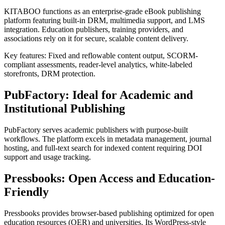
KITABOO functions as an enterprise-grade eBook publishing
platform featuring built-in DRM, multimedia support, and LMS
integration. Education publishers, training providers, and
associations rely on it for secure, scalable content delivery.
Key features: Fixed and reflowable content output, SCORM-
compliant assessments, reader-level analytics, white-labeled
storefronts, DRM protection.
PubFactory: Ideal for Academic and
Institutional Publishing
PubFactory serves academic publishers with purpose-built
workflows. The platform excels in metadata management, journal
hosting, and full-text search for indexed content requiring DOI
support and usage tracking.
Pressbooks: Open Access and Education-
Friendly
Pressbooks provides browser-based publishing optimized for open
education resources (OER) and universities. Its WordPress-style