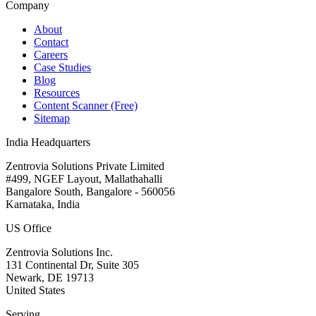
Company
About
Contact
Careers
Case Studies
Blog
Resources
Content Scanner (Free)
Sitemap
India Headquarters
Zentrovia Solutions Private Limited
#499, NGEF Layout, Mallathahalli
Bangalore South, Bangalore - 560056
Karnataka, India
US Office
Zentrovia Solutions Inc.
131 Continental Dr, Suite 305
Newark, DE 19713
United States
Serving