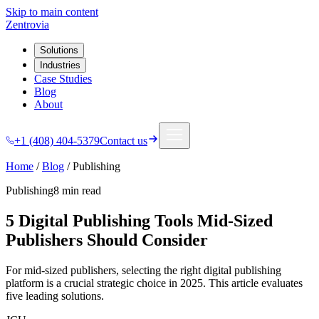
Skip to main content
Zentrovia
Solutions
Industries
Case Studies
Blog
About
+1 (408) 404-5379
Contact us
Home
/
Blog
/
Publishing
Publishing
8 min
read
5 Digital Publishing Tools Mid-Sized
Publishers Should Consider
For mid-sized publishers, selecting the right digital publishing
platform is a crucial strategic choice in 2025. This article evaluates
five leading solutions.