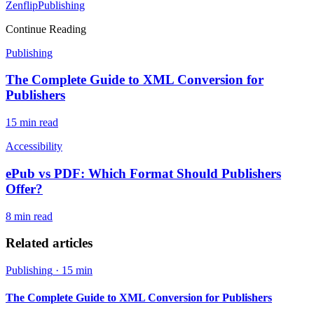
Zenflip
Publishing
Continue Reading
Publishing
The Complete Guide to XML Conversion for
Publishers
15 min
read
Accessibility
ePub vs PDF: Which Format Should Publishers
Offer?
8 min
read
Related articles
Publishing
·
15 min
The Complete Guide to XML Conversion for Publishers