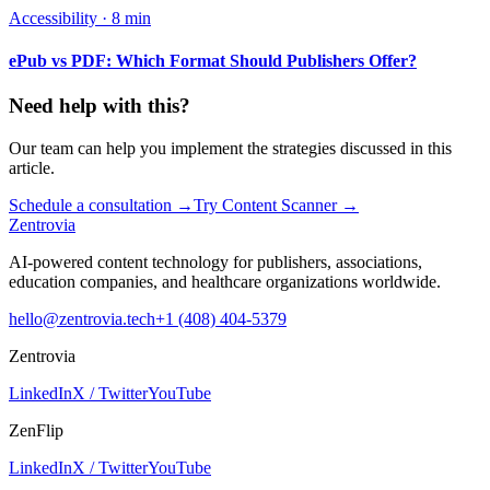
Accessibility
·
8 min
ePub vs PDF: Which Format Should Publishers Offer?
Need help with this?
Our team can help you implement the strategies discussed in this
article.
Schedule a consultation
→
Try Content Scanner
→
Zentrovia
AI-powered content technology for publishers, associations,
education companies, and healthcare organizations worldwide.
hello@zentrovia.tech
+1 (408) 404-5379
Zentrovia
LinkedIn
X / Twitter
YouTube
ZenFlip
LinkedIn
X / Twitter
YouTube